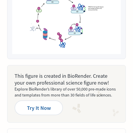
This figure is created in BioRender. Create
your own professional science figure now!
Explore BioRender’s library of over 50,000 pre-made icons
and templates from more than 30 fields of life sciences.
Try It Now