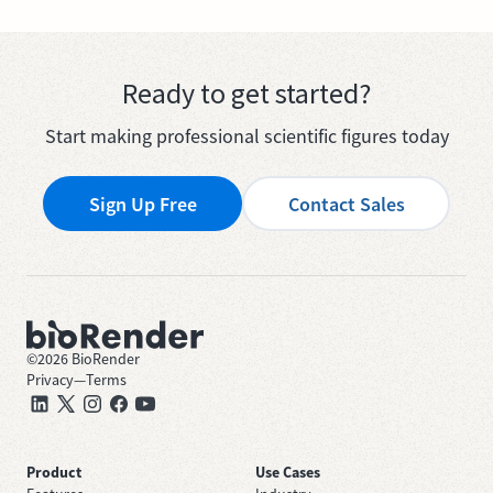
Ready to get started?
Start making professional scientific figures today
Sign Up Free
Contact Sales
©
2026
BioRender
Privacy
—
Terms
Product
Use Cases