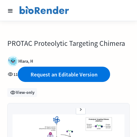
PROTAC Proteolytic Targeting Chimera
Hlara, H
Request an Editable Version
11
View-only