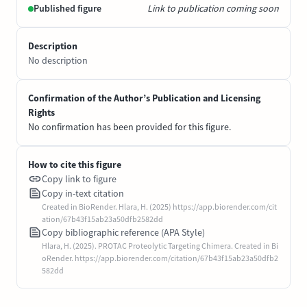
Published figure
Link to publication coming soon
Description
No description
Confirmation of the Author’s Publication and Licensing
Rights
No confirmation has been provided for this figure.
How to cite this figure
Copy link to figure
Copy in-text citation
Created in BioRender. Hlara, H. (2025) https://app.biorender.com/cit
ation/67b43f15ab23a50dfb2582dd
Copy bibliographic reference (APA Style)
Hlara, H. (2025). PROTAC Proteolytic Targeting Chimera. Created in Bi
oRender. https://app.biorender.com/citation/67b43f15ab23a50dfb2
582dd