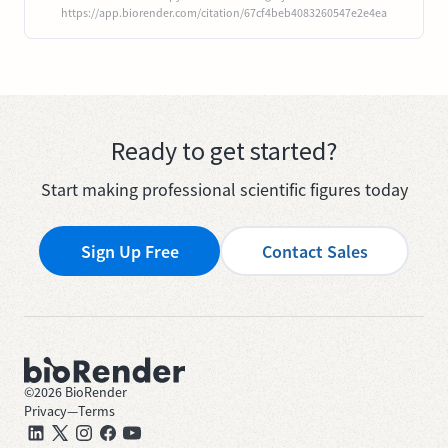
https://app.biorender.com/citation/67cf4beb4083260547e2e4ea
Ready to get started?
Start making professional scientific figures today
Sign Up Free
Contact Sales
©
2026
BioRender
Privacy
—
Terms