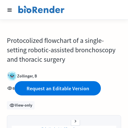
Protocolized flowchart of a single-
setting robotic-assisted bronchoscopy
and thoracic surgery
Zollinger, B
Request an Editable Version
8
View-only