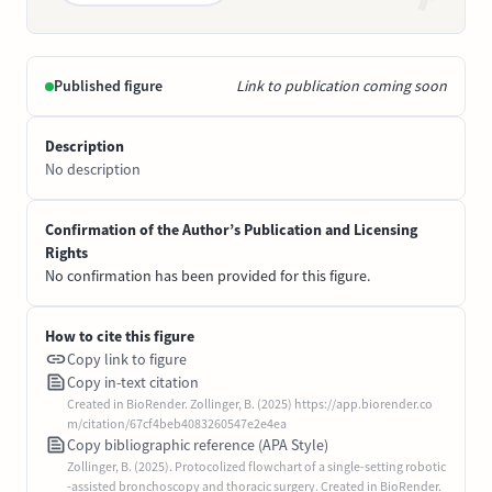
Published figure
Link to publication coming soon
Description
No description
Confirmation of the Author’s Publication and Licensing
Rights
No confirmation has been provided for this figure.
How to cite this figure
Copy link to figure
Copy in-text citation
Created in BioRender. Zollinger, B. (2025) https://app.biorender.co
m/citation/67cf4beb4083260547e2e4ea
Copy bibliographic reference (APA Style)
Zollinger, B. (2025). Protocolized flowchart of a single-setting robotic
-assisted bronchoscopy and thoracic surgery. Created in BioRender.