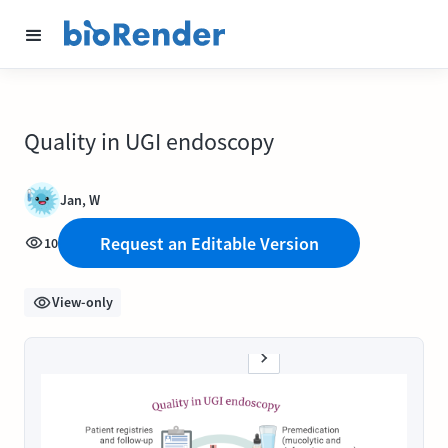
Quality in UGI endoscopy
Jan, W
Request an Editable Version
10
View-only