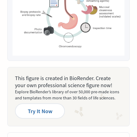
This figure is created in BioRender. Create
your own professional science figure now!
Explore BioRender’s library of over 50,000 pre-made icons
and templates from more than 30 fields of life sciences.
Try It Now