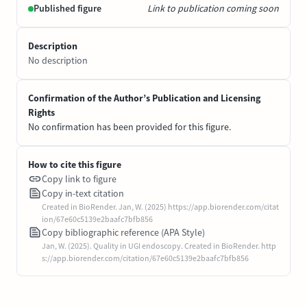
Published figure
Link to publication coming soon
Description
No description
Confirmation of the Author’s Publication and Licensing
Rights
No confirmation has been provided for this figure.
How to cite this figure
Copy link to figure
Copy in-text citation
Created in BioRender. Jan, W. (2025) https://app.biorender.com/citat
ion/67e60c5139e2baafc7bfb856
Copy bibliographic reference (APA Style)
Jan, W. (2025). Quality in UGI endoscopy. Created in BioRender. http
s://app.biorender.com/citation/67e60c5139e2baafc7bfb856