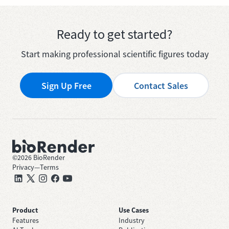
Ready to get started?
Start making professional scientific figures today
Sign Up Free
Contact Sales
©
2026
BioRender
Privacy
—
Terms
Product
Use Cases
Features
Industry