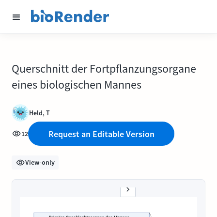
Querschnitt der Fortpflanzungsorgane
eines biologischen Mannes
Held, T
Request an Editable Version
12
View-only