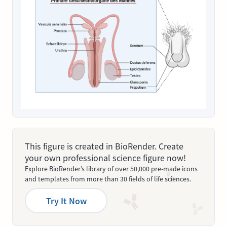
This figure is created in BioRender. Create
your own professional science figure now!
Explore BioRender’s library of over 50,000 pre-made icons
and templates from more than 30 fields of life sciences.
Try It Now