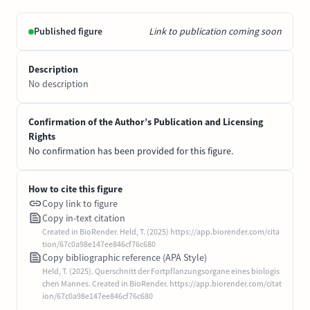
Published figure
Link to publication coming soon
Description
No description
Confirmation of the Author’s Publication and Licensing
Rights
No confirmation has been provided for this figure.
How to cite this figure
Copy link to figure
Copy in-text citation
Created in BioRender. Held, T. (2025) https://app.biorender.com/cita
tion/67c0a98e147ee846cf76c680
Copy bibliographic reference (APA Style)
Held, T. (2025). Querschnitt der Fortpflanzungsorgane eines biologis
chen Mannes. Created in BioRender. https://app.biorender.com/citat
ion/67c0a98e147ee846cf76c680