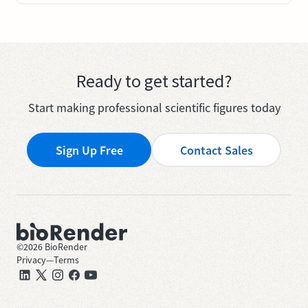
Ready to get started?
Start making professional scientific figures today
Sign Up Free
Contact Sales
©
2026
BioRender
Privacy
—
Terms