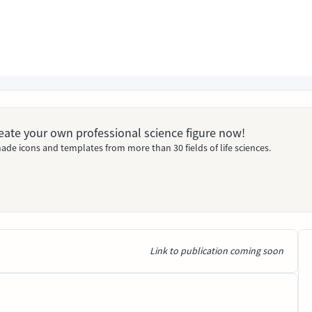
Create your own professional science figure now!
ade icons and templates from more than 30 fields of life sciences.
Link to publication coming soon