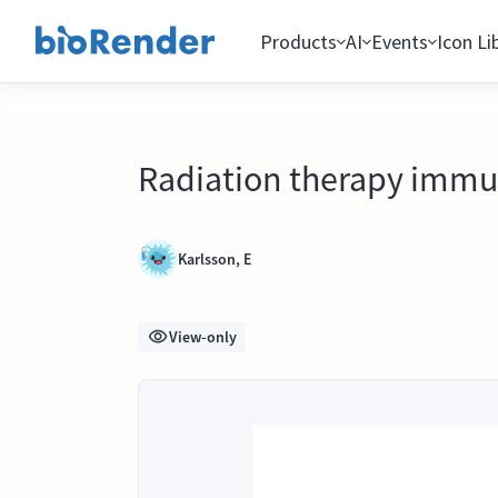
Products
AI
Events
Icon Li
Radiation therapy immu
Karlsson, E
View-only