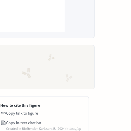
How to cite this figure
Copy link to figure
Copy in-text citation
Created in BioRender. Karlsson, E. (2024) https://ap