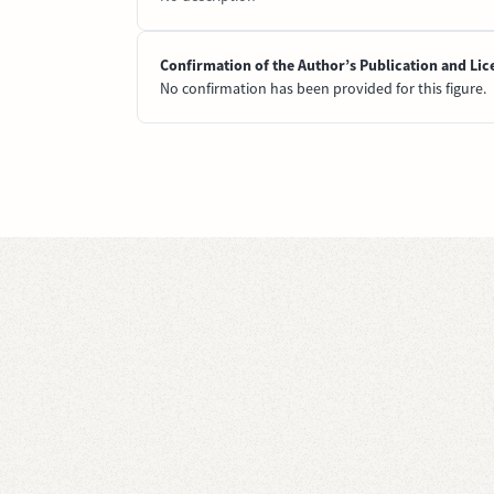
Confirmation of the Author’s Publication and Lic
No confirmation has been provided for this figure.