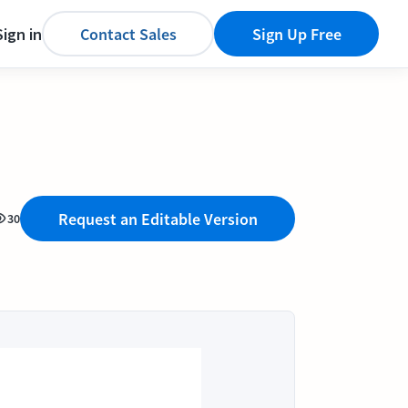
Sign in
Contact Sales
Sign Up Free
Request an Editable Version
30