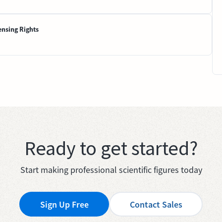
ensing Rights
Ready to get started?
Start making professional scientific figures today
Sign Up Free
Contact Sales