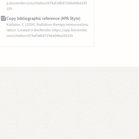
p.biorender.com/citation/674af3db9719da046a339
159
Copy bibliographic reference (APA Style)
Karlsson, E. (2024). Radiation therapy immunostimu
lation. Created in BioRender. https://app.biorender.
com/citation/674af3db9719da046a339159