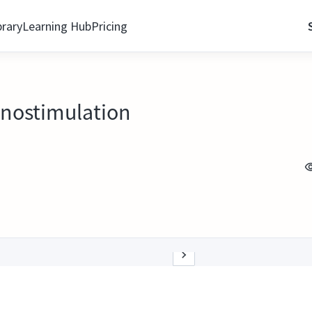
brary
Learning Hub
Pricing
nostimulation