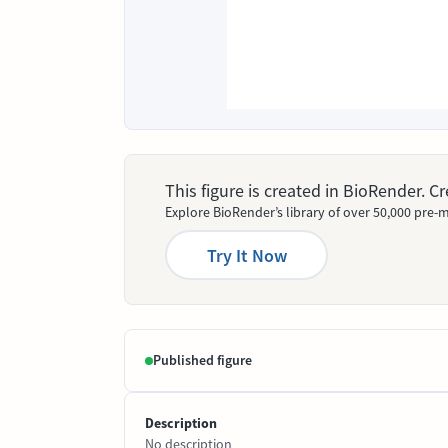
This figure is created in BioRender. 
Explore BioRender’s library of over 50,000 pre-m
Try It Now
Published figure
Description
No description