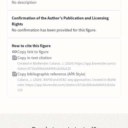
No description
Confirmation of the Author’s Publication and Licensing
Rights
No confirmation has been provided for this figure.
How to cite this figure
Copy link to figure
Copy in-text citation
Created in BioRender. Calarco, J. (2024) https://app.biorender.com/c
itation/671ba50bda4d4041cb3da123
Copy bibliographic reference (APA Style)
Calarco, J. (2024). RAPID and ATAC-seq approaches. Created in BioRe
nder. https://app.biorender.com/citation/671ba50bda4d4041cb3da
123