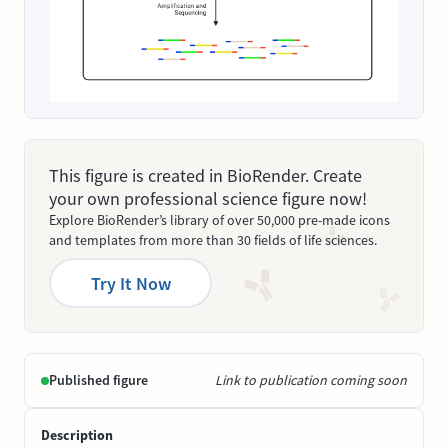
This figure is created in BioRender. Create
your own professional science figure now!
Explore BioRender’s library of over 50,000 pre-made icons
and templates from more than 30 fields of life sciences.
Try It Now
Published figure
Link to publication coming soon
Description