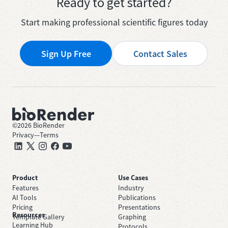
Ready to get started?
Start making professional scientific figures today
Sign Up Free
Contact Sales
©
2026
BioRender
Privacy
—
Terms
Product
Use Cases
Features
Industry
AI Tools
Publications
Pricing
Presentations
Resources
Template Gallery
Graphing
Learning Hub
Protocols