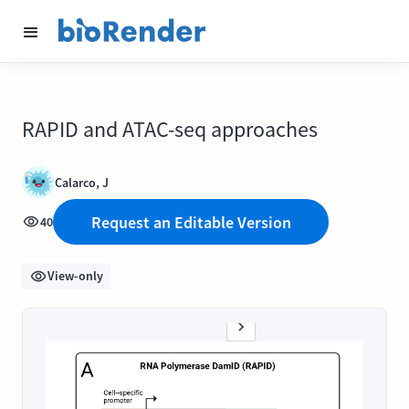
RAPID and ATAC-seq approaches
Calarco, J
Request an Editable Version
40
View-only