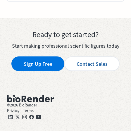
Ready to get started?
Start making professional scientific figures today
Sign Up Free
Contact Sales
©
2026
BioRender
Privacy
—
Terms