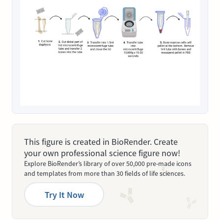
This figure is created in BioRender. Create
your own professional science figure now!
Explore BioRender’s library of over 50,000 pre-made icons
and templates from more than 30 fields of life sciences.
Try It Now