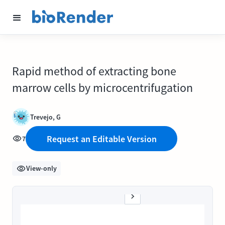
Rapid method of extracting bone
marrow cells by microcentrifugation
Trevejo, G
Request an Editable Version
7
View-only