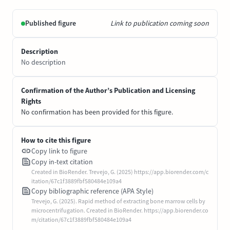
Published figure
Link to publication coming soon
Description
No description
Confirmation of the Author’s Publication and Licensing
Rights
No confirmation has been provided for this figure.
How to cite this figure
Copy link to figure
Copy in-text citation
Created in BioRender. Trevejo, G. (2025) https://app.biorender.com/c
itation/67c1f3889fbf580484e109a4
Copy bibliographic reference (APA Style)
Trevejo, G. (2025). Rapid method of extracting bone marrow cells by
microcentrifugation. Created in BioRender. https://app.biorender.co
m/citation/67c1f3889fbf580484e109a4