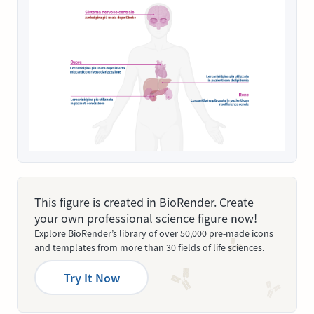
This figure is created in BioRender. Create
your own professional science figure now!
Explore BioRender’s library of over 50,000 pre-made icons
and templates from more than 30 fields of life sciences.
Try It Now