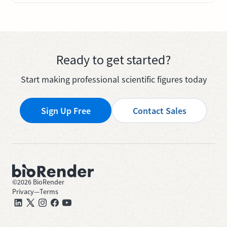
Ready to get started?
Start making professional scientific figures today
Sign Up Free
Contact Sales
©
2026
BioRender
Privacy
—
Terms