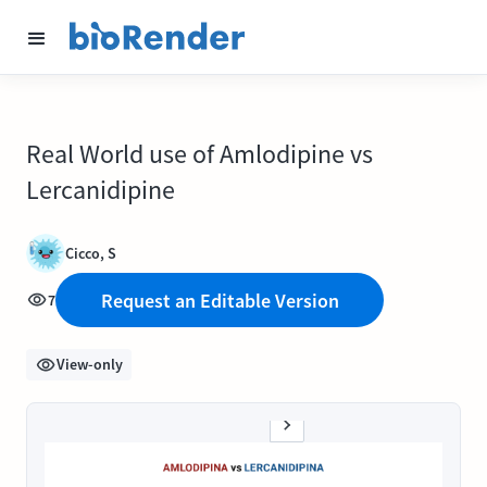
Real World use of Amlodipine vs
Lercanidipine
Cicco, S
Request an Editable Version
7
View-only