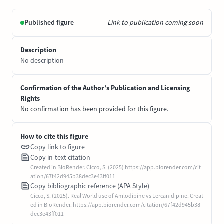
Published figure
Link to publication coming soon
Description
No description
Confirmation of the Author’s Publication and Licensing
Rights
No confirmation has been provided for this figure.
How to cite this figure
Copy link to figure
Copy in-text citation
Created in BioRender. Cicco, S. (2025) https://app.biorender.com/cit
ation/67f42d945b38dec3e43ff011
Copy bibliographic reference (APA Style)
Cicco, S. (2025). Real World use of Amlodipine vs Lercanidipine. Creat
ed in BioRender. https://app.biorender.com/citation/67f42d945b38
dec3e43ff011