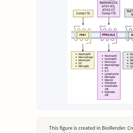
This figure is created in BioRender. 