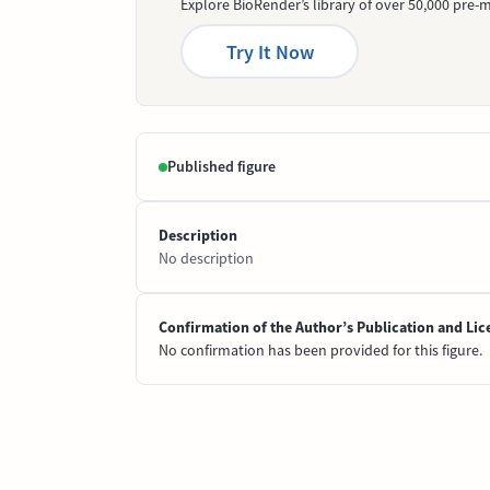
Explore BioRender’s library of over 50,000 pre-m
Try It Now
Published figure
Description
No description
Confirmation of the Author’s Publication and Lic
No confirmation has been provided for this figure.