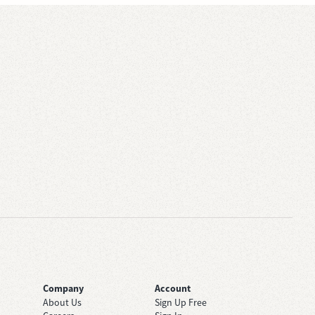
Company
Account
About Us
Sign Up Free