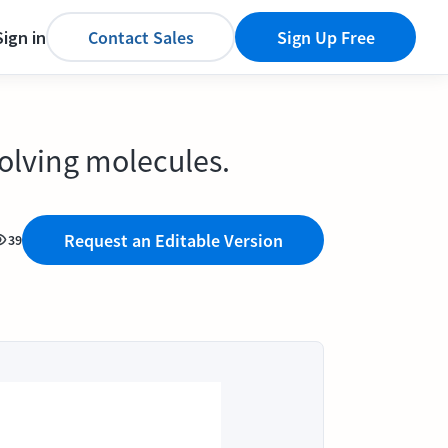
Sign in
Contact Sales
Sign Up Free
solving molecules.
Request an Editable Version
39