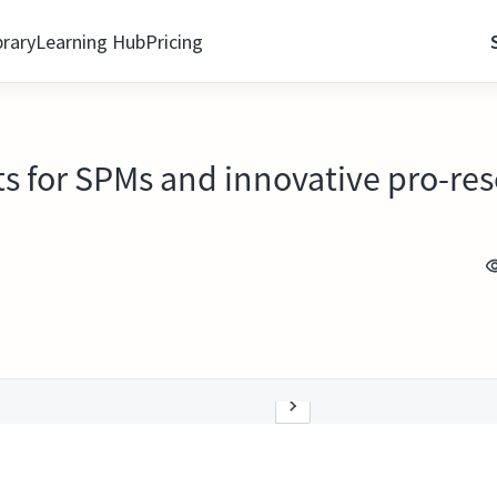
brary
Learning Hub
Pricing
ts for SPMs and innovative pro-re