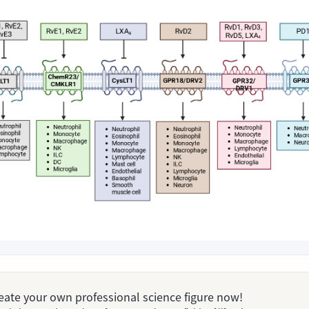
Create your own professional science figure now!