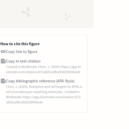
How to cite this figure
Copy link to figure
Copy in-text citation
Created in BioRender. Chen, J. (2024) https://app.bi
orender.com/citation/672a825ca9ba30d259942ea0
Copy bibliographic reference (APA Style)
Chen, J. (2024). Receptors and cell targets for SPMs a
nd innovative pro-resolving molecules.. Created in
BioRender. https://app.biorender.com/citation/672
a825ca9ba30d259942ea0