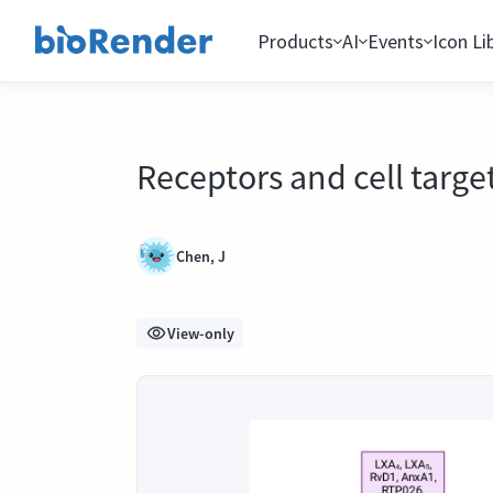
Products
AI
Events
Icon Li
Receptors and cell targe
Chen, J
View-only