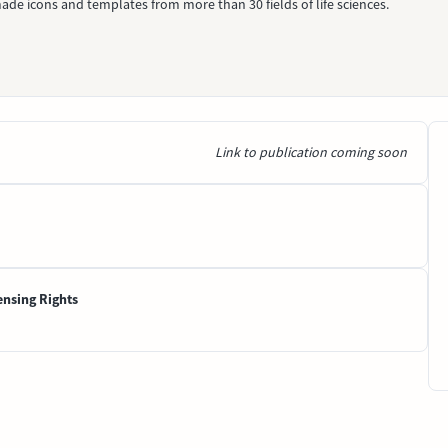
ade icons and templates from more than 30 fields of life sciences.
Link to publication coming soon
ensing Rights