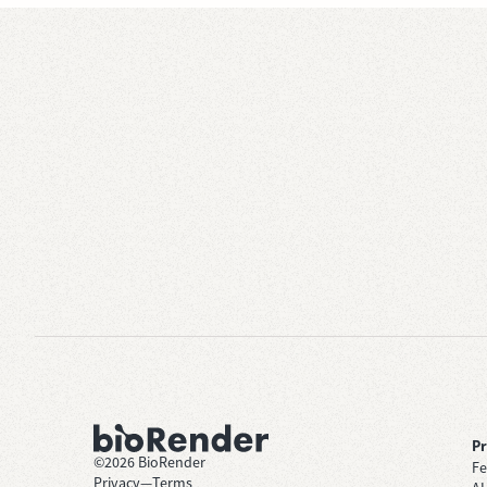
P
©
2026
BioRender
Fe
Privacy
—
Terms