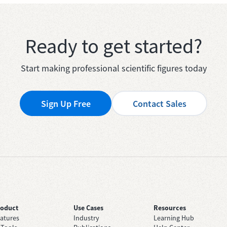
Ready to get started?
Start making professional scientific figures today
Sign Up Free
Contact Sales
roduct
Use Cases
Resources
atures
Industry
Learning Hub