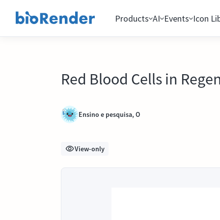
Products
AI
Events
Icon Li
Red Blood Cells in Rege
Ensino e pesquisa, O
View-only