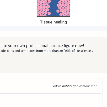
Create your own professional science figure now!
ade icons and templates from more than 30 fields of life sciences.
Link to publication coming soon