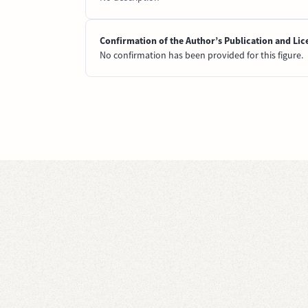
Confirmation of the Author’s Publication and Lic
No confirmation has been provided for this figure.