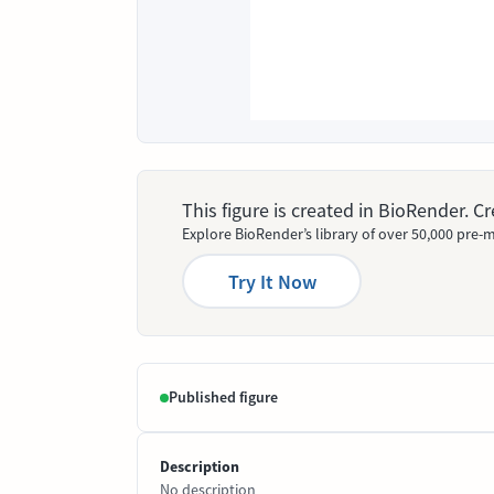
This figure is created in BioRender. 
Explore BioRender’s library of over 50,000 pre-m
Try It Now
Published figure
Description
No description