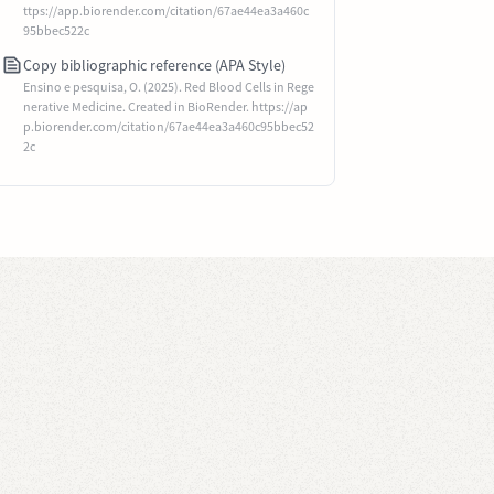
ttps://app.biorender.com/citation/67ae44ea3a460c
95bbec522c
Copy bibliographic reference (APA Style)
Ensino e pesquisa, O. (2025). Red Blood Cells in Rege
nerative Medicine. Created in BioRender. https://ap
p.biorender.com/citation/67ae44ea3a460c95bbec52
2c