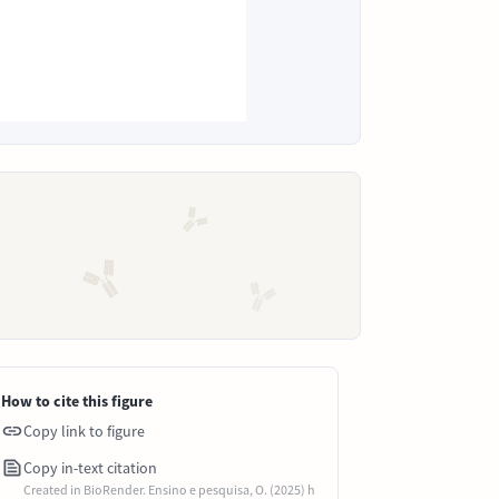
How to cite this figure
Copy link to figure
Copy in-text citation
Created in BioRender. Ensino e pesquisa, O. (2025) h