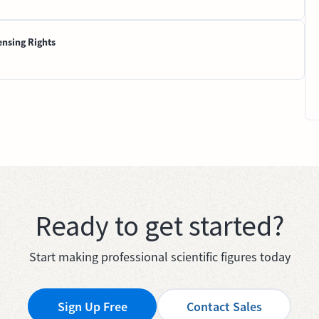
ensing Rights
Ready to get started?
Start making professional scientific figures today
Sign Up Free
Contact Sales