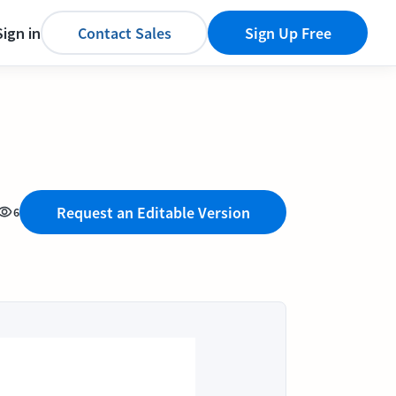
Sign in
Contact Sales
Sign Up Free
Request an Editable Version
6