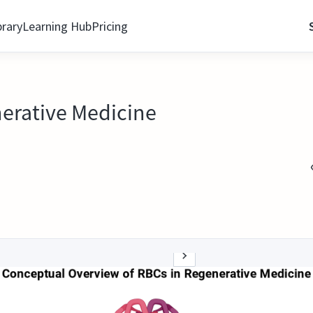
brary
Learning Hub
Pricing
nerative Medicine