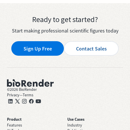
Ready to get started?
Start making professional scientific figures today
Sign Up Free
Contact Sales
©
2026
BioRender
Privacy
—
Terms
Product
Use Cases
Features
Industry