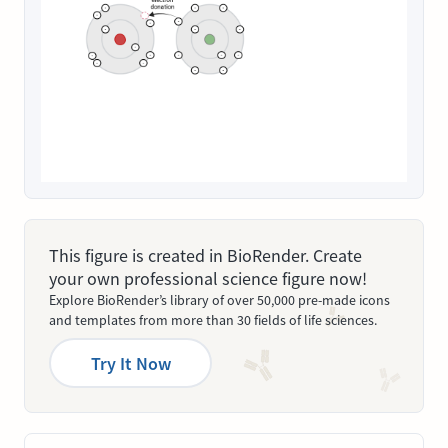
This figure is created in BioRender. Create
your own professional science figure now!
Explore BioRender’s library of over 50,000 pre-made icons
and templates from more than 30 fields of life sciences.
Try It Now