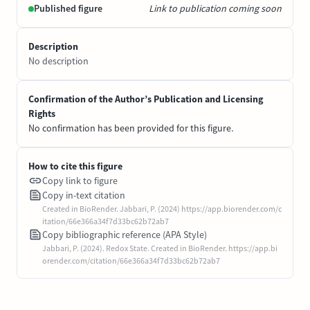
Published figure
Link to publication coming soon
Description
No description
Confirmation of the Author’s Publication and Licensing
Rights
No confirmation has been provided for this figure.
How to cite this figure
Copy link to figure
Copy in-text citation
Created in BioRender. Jabbari, P. (2024) https://app.biorender.com/c
itation/66e366a34f7d33bc62b72ab7
Copy bibliographic reference (APA Style)
Jabbari, P. (2024). Redox State. Created in BioRender. https://app.bi
orender.com/citation/66e366a34f7d33bc62b72ab7