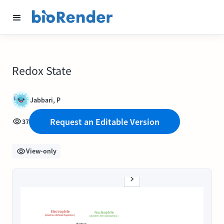
Redox State
Jabbari, P
Request an Editable Version
37
View-only