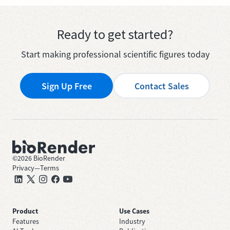
Ready to get started?
Start making professional scientific figures today
Sign Up Free
Contact Sales
©
2026
BioRender
Privacy
—
Terms
Product
Use Cases
Features
Industry