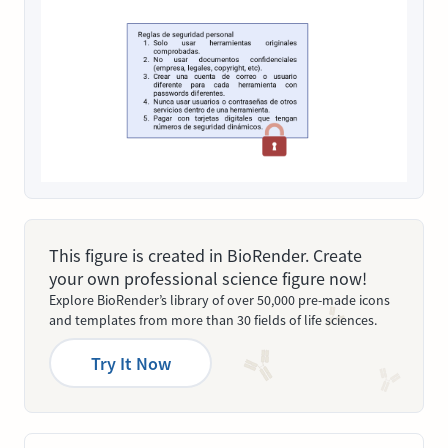
This figure is created in BioRender. Create
your own professional science figure now!
Explore BioRender’s library of over 50,000 pre-made icons
and templates from more than 30 fields of life sciences.
Try It Now