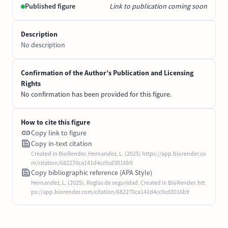
Published figure
Link to publication coming soon
Description
No description
Confirmation of the Author’s Publication and Licensing
Rights
No confirmation has been provided for this figure.
How to cite this figure
Copy link to figure
Copy in-text citation
Created in BioRender. Hernandez, L. (2025) https://app.biorender.co
m/citation/682270ca141d4cc0cd3016b9
Copy bibliographic reference (APA Style)
Hernandez, L. (2025). Reglas de seguridad. Created in BioRender. htt
ps://app.biorender.com/citation/682270ca141d4cc0cd3016b9