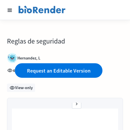
Reglas de seguridad
Hernandez, L
Request an Editable Version
4
View-only