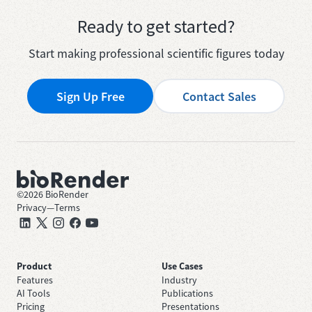
Ready to get started?
Start making professional scientific figures today
Sign Up Free
Contact Sales
©
2026
BioRender
Privacy
—
Terms
Product
Use Cases
Features
Industry
AI Tools
Publications
Pricing
Presentations