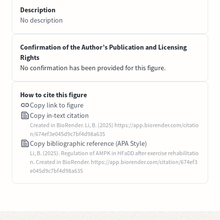
Description
No description
Confirmation of the Author’s Publication and Licensing
Rights
No confirmation has been provided for this figure.
How to cite this figure
Copy link to figure
Copy in-text citation
Created in BioRender. Li, B. (2025) https://app.biorender.com/citatio
n/674ef3e045d9c7bf4d98a635
Copy bibliographic reference (APA Style)
Li, B. (2025). Regulation of AMPK in HFaDD after exercise rehabilitatio
n. Created in BioRender. https://app.biorender.com/citation/674ef3
e045d9c7bf4d98a635