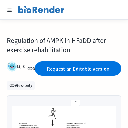
Regulation of AMPK in HFaDD after
exercise rehabilitation
Li, B
Request an Editable Version
3
View-only