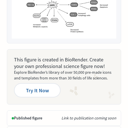
This figure is created in BioRender. Create
your own professional science figure now!
Explore BioRender’s library of over 50,000 pre-made icons
and templates from more than 30 fields of life sciences.
Try It Now
Published figure
Link to publication coming soon