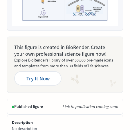
This figure is created in BioRender. Create
your own professional science figure now!
Explore BioRender’s library of over 50,000 pre-made icons
and templates from more than 30 fields of life sciences.
Try It Now
Published figure
Link to publication coming soon
Description
No description