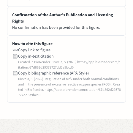
Confirmation of the Author’s Publication and Licensing
Rights
No confirmation has been provided for this figure.
How to cite this figure
Copy link to figure
Copy in-text citation
Created in BioRender. Divvela, S. (2025) https://app.biorender.com/c
itation/67d862d29378727dd3a9bcd0
Copy bibliographic reference (APA Style)
Divvela, S. (2025). Regulation of Nrf2 under both normal conditions
and in the presence of excessive reactive oxygen species (ROS).. Crea
ted in BioRender. https://app.biorender.com/citation/67d862d29378
727dd3a9bcd0