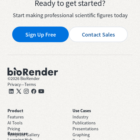
Ready to get started?
Start making professional scientific figures today
Sign Up Free
Contact Sales
©
2026
BioRender
Privacy
—
Terms
Product
Use Cases
Features
Industry
AI Tools
Publications
Pricing
Presentations
Resources
Template Gallery
Graphing
Learning Hub