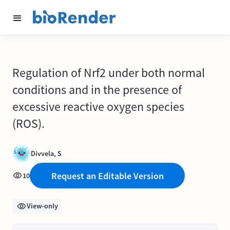
Regulation of Nrf2 under both normal
conditions and in the presence of
excessive reactive oxygen species
(ROS).
Divvela, S
Request an Editable Version
10
View-only