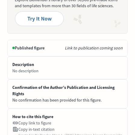
and templates from more than 30 fields of life sciences.
Try It Now
Published figure
Link to publication coming soon
Description
No description
Confirmation of the Author’s Publication and Licensing
Rights
No confirmation has been provided for this figure.
How to cite this figure
Copy link to figure
Copy in-text citation