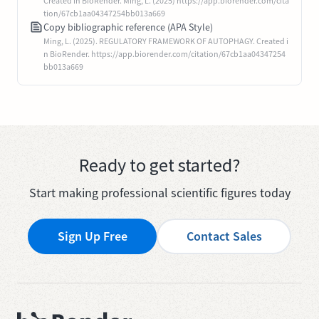
Created in BioRender. Ming, L. (2025) https://app.biorender.com/cita
tion/67cb1aa04347254bb013a669
Copy bibliographic reference (APA Style)
Ming, L. (2025). REGULATORY FRAMEWORK OF AUTOPHAGY. Created i
n BioRender. https://app.biorender.com/citation/67cb1aa04347254
bb013a669
Ready to get started?
Start making professional scientific figures today
Sign Up Free
Contact Sales