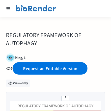
REGULATORY FRAMEWORK OF
AUTOPHAGY
Ming, L
Request an Editable Version
5
View-only