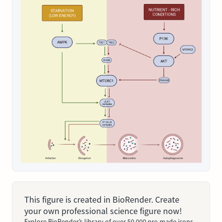
This figure is created in BioRender. Create
your own professional science figure now!
Explore BioRender’s library of over 50,000 pre-made icons