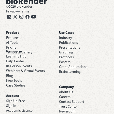
©
2026
BioRender
Privacy
—
Terms
Product
Use Cases
Features
Industry
AI Tools
Publications
Pricing
Presentations
Resources
Template Gallery
Graphing
Learning Hub
Protocols
Help Center
Posters
In-Person Events
Grant Applications
Webinars & Virtual Events
Brainstorming
Blog
Free Tools
Case Studies
Company
About Us
Account
Careers
Sign Up Free
Contact Support
Sign In
Trust Center
Academic License
Newsroom