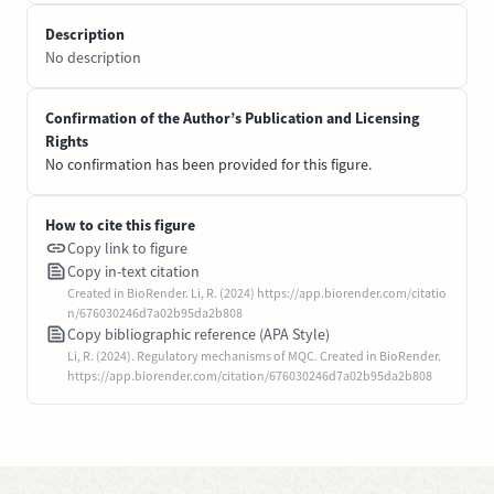
Description
No description
Confirmation of the Author’s Publication and Licensing
Rights
No confirmation has been provided for this figure.
How to cite this figure
Copy link to figure
Copy in-text citation
Created in BioRender. Li, R. (2024) https://app.biorender.com/citatio
n/676030246d7a02b95da2b808
Copy bibliographic reference (APA Style)
Li, R. (2024). Regulatory mechanisms of MQC. Created in BioRender.
https://app.biorender.com/citation/676030246d7a02b95da2b808