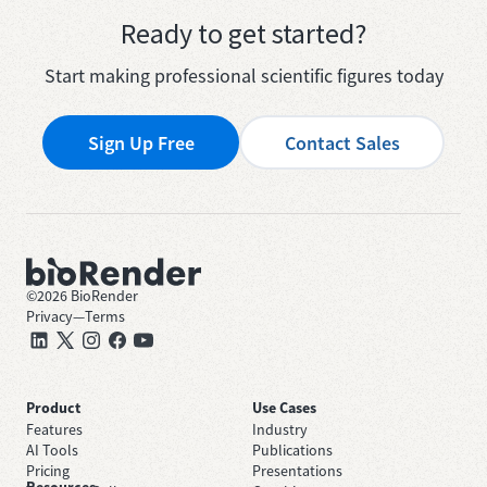
Ready to get started?
Start making professional scientific figures today
Sign Up Free
Contact Sales
©
2026
BioRender
Privacy
—
Terms
Product
Use Cases
Features
Industry
AI Tools
Publications
Pricing
Presentations