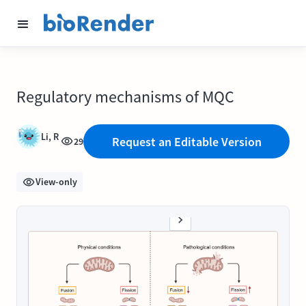
Regulatory mechanisms of MQC
Li, R
Request an Editable Version
29
View-only