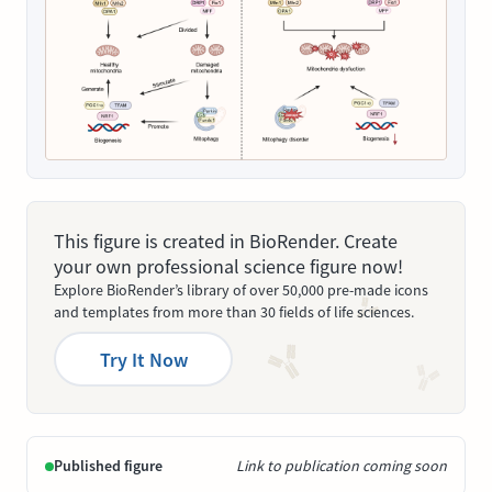
This figure is created in BioRender. Create
your own professional science figure now!
Explore BioRender’s library of over 50,000 pre-made icons
and templates from more than 30 fields of life sciences.
Try It Now
Published figure
Link to publication coming soon