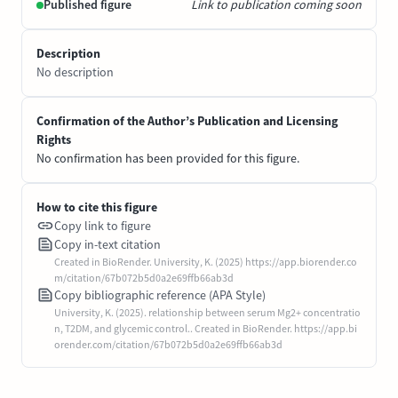
Published figure
Link to publication coming soon
Description
No description
Confirmation of the Author’s Publication and Licensing
Rights
No confirmation has been provided for this figure.
How to cite this figure
Copy link to figure
Copy in-text citation
Created in BioRender. University, K. (2025) https://app.biorender.co
m/citation/67b072b5d0a2e69ffb66ab3d
Copy bibliographic reference (APA Style)
University, K. (2025). relationship between serum Mg2+ concentratio
n, T2DM, and glycemic control.. Created in BioRender. https://app.bi
orender.com/citation/67b072b5d0a2e69ffb66ab3d