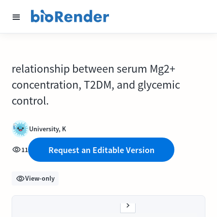
relationship between serum Mg2+
concentration, T2DM, and glycemic
control.
University, K
Request an Editable Version
11
View-only