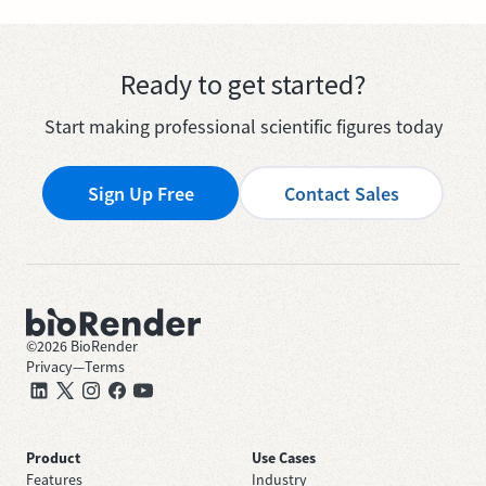
Ready to get started?
Start making professional scientific figures today
Sign Up Free
Contact Sales
©
2026
BioRender
Privacy
—
Terms
Product
Use Cases
Features
Industry