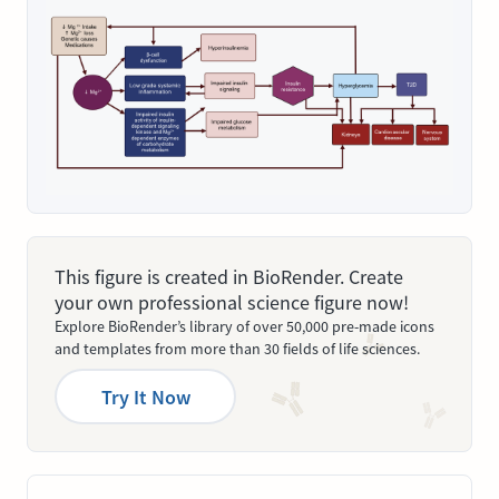
This figure is created in BioRender. Create
your own professional science figure now!
Explore BioRender’s library of over 50,000 pre-made icons
and templates from more than 30 fields of life sciences.
Try It Now