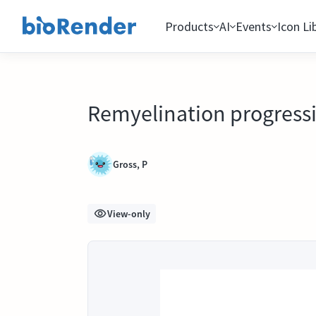
Products
AI
Events
Icon Li
Remyelination progress
Gross, P
View-only