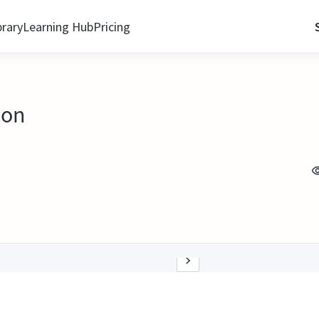
brary
Learning Hub
Pricing
ion