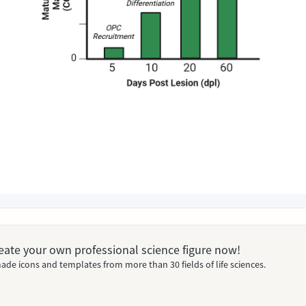
Create your own professional science figure now!
ade icons and templates from more than 30 fields of life sciences.