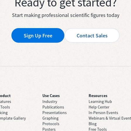
Ready to get started?
Start making professional scientific figures today
Sign Up Free
Contact Sales
roduct
Use Cases
Resources
atures
Industry
Learning Hub
 Tools
Publications
Help Center
icing
Presentations
In-Person Events
mplate Gallery
Graphing
Webinars & Virtual Even
Protocols
Blog
Posters
Free Tools