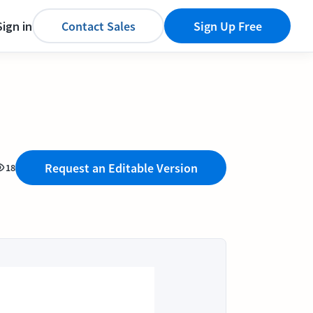
Sign in
Contact Sales
Sign Up Free
Request an Editable Version
18