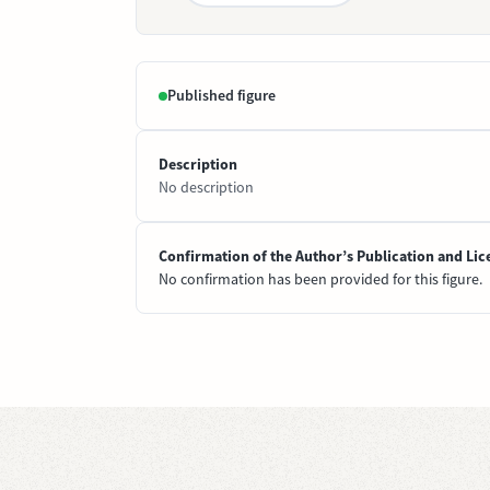
Published figure
Description
No description
Confirmation of the Author’s Publication and Lic
No confirmation has been provided for this figure.