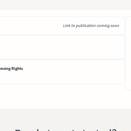
Link to publication coming soon
ensing Rights