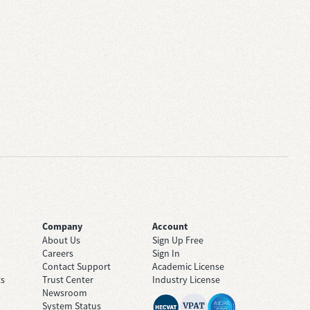
Company
Account
About Us
Sign Up Free
Careers
Sign In
Contact Support
Academic License
ts
Trust Center
Industry License
Newsroom
System Status