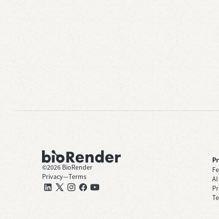
P
©
2026
BioRender
Fe
Privacy
—
Terms
AI
Pr
Te