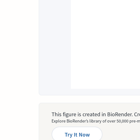
This figure is created in BioRender. 
Explore BioRender’s library of over 50,000 pre-m
Try It Now