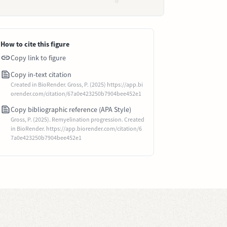
How to cite this figure
Copy link to figure
Copy in-text citation
Created in BioRender. Gross, P. (2025) https://app.bi
orender.com/citation/67a0e423250b7904bee452e1
Copy bibliographic reference (APA Style)
Gross, P. (2025). Remyelination progression. Created
in BioRender. https://app.biorender.com/citation/6
7a0e423250b7904bee452e1