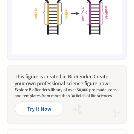
This figure is created in BioRender. Create
your own professional science figure now!
Explore BioRender’s library of over 50,000 pre-made icons
and templates from more than 30 fields of life sciences.
Try It Now