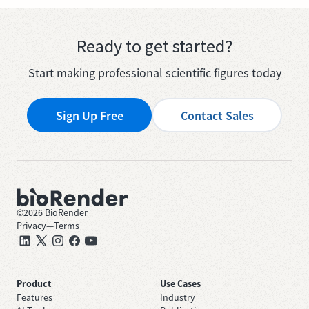
Ready to get started?
Start making professional scientific figures today
Sign Up Free
Contact Sales
©
2026
BioRender
Privacy
—
Terms
Product
Use Cases
Features
Industry