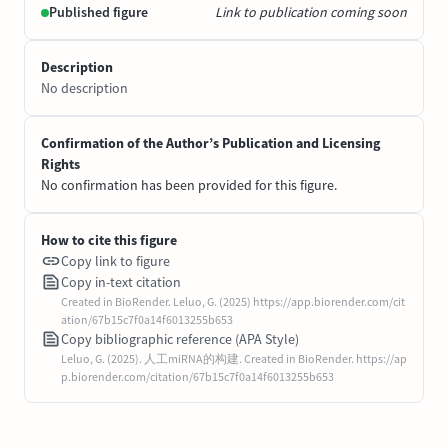
Published figure
Link to publication coming soon
Description
No description
Confirmation of the Author’s Publication and Licensing
Rights
No confirmation has been provided for this figure.
How to cite this figure
Copy link to figure
Copy in-text citation
Created in BioRender. Leluo, G. (2025) https://app.biorender.com/cit
ation/67b15c7f0a14f6013255b653
Copy bibliographic reference (APA Style)
Leluo, G. (2025). 人工miRNA的构建. Created in BioRender. https://ap
p.biorender.com/citation/67b15c7f0a14f6013255b653