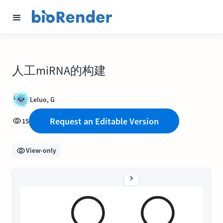
人工miRNA的构建
Leluo, G
Request an Editable Version
15
View-only