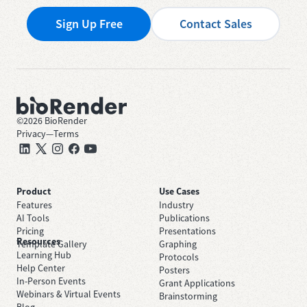
Sign Up Free
Contact Sales
©
2026
BioRender
Privacy
—
Terms
Product
Use Cases
Features
Industry
AI Tools
Publications
Pricing
Presentations
Resources
Template Gallery
Graphing
Learning Hub
Protocols
Help Center
Posters
In-Person Events
Grant Applications
Webinars & Virtual Events
Brainstorming
Blog