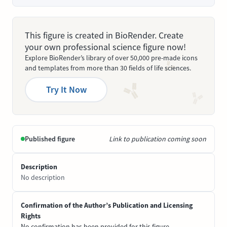
This figure is created in BioRender. Create
your own professional science figure now!
Explore BioRender’s library of over 50,000 pre-made icons
and templates from more than 30 fields of life sciences.
Try It Now
Published figure
Link to publication coming soon
Description
No description
Confirmation of the Author’s Publication and Licensing
Rights
No confirmation has been provided for this figure.