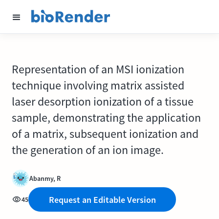
Representation of an MSI ionization
technique involving matrix assisted
laser desorption ionization of a tissue
sample, demonstrating the application
of a matrix, subsequent ionization and
the generation of an ion image.
Abanmy, R
Request an Editable Version
45