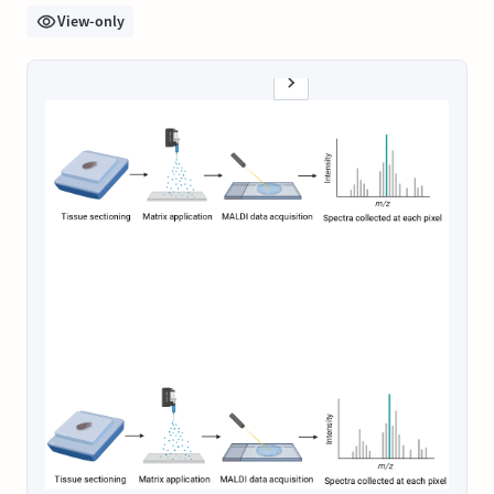
View-only