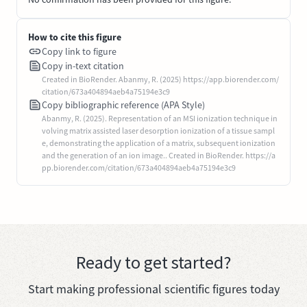
How to cite this figure
Copy link to figure
Copy in-text citation
Created in BioRender. Abanmy, R. (2025) https://app.biorender.com/
citation/673a404894aeb4a75194e3c9
Copy bibliographic reference (APA Style)
Abanmy, R. (2025). Representation of an MSI ionization technique in
volving matrix assisted laser desorption ionization of a tissue sampl
e, demonstrating the application of a matrix, subsequent ionization
and the generation of an ion image.. Created in BioRender. https://a
pp.biorender.com/citation/673a404894aeb4a75194e3c9
Ready to get started?
Start making professional scientific figures today