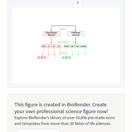
This figure is created in BioRender. Create
your own professional science figure now!
Explore BioRender’s library of over 50,000 pre-made icons
and templates from more than 30 fields of life sciences.