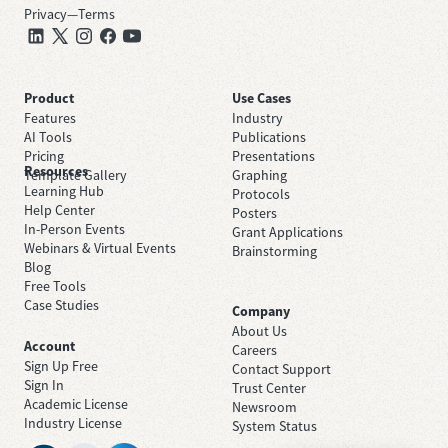
Privacy
—
Terms
Product
Use Cases
Features
Industry
AI Tools
Publications
Pricing
Presentations
Resources
Template Gallery
Graphing
Learning Hub
Protocols
Help Center
Posters
In-Person Events
Grant Applications
Webinars & Virtual Events
Brainstorming
Blog
Free Tools
Case Studies
Company
About Us
Account
Careers
Sign Up Free
Contact Support
Sign In
Trust Center
Academic License
Newsroom
Industry License
System Status