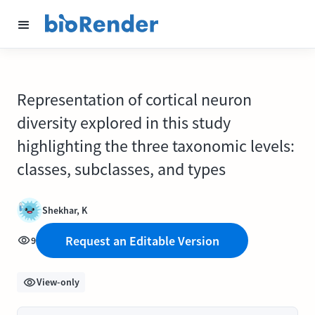
Representation of cortical neuron
diversity explored in this study
highlighting the three taxonomic levels:
classes, subclasses, and types
Shekhar, K
Request an Editable Version
9
View-only