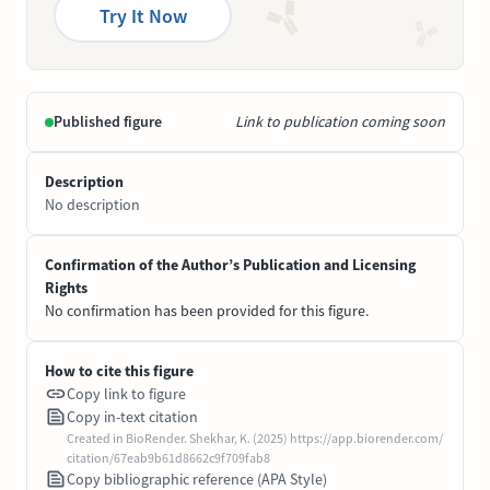
Try It Now
Published figure
Link to publication coming soon
Description
No description
Confirmation of the Author’s Publication and Licensing
Rights
No confirmation has been provided for this figure.
How to cite this figure
Copy link to figure
Copy in-text citation
Created in BioRender. Shekhar, K. (2025) https://app.biorender.com/
citation/67eab9b61d8662c9f709fab8
Copy bibliographic reference (APA Style)