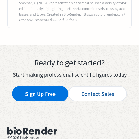
Shekhar, K. (2025). Representation of cortical neuron diversity explor
ed in this study highlighting the three taxonomic levels: classes, subc
lasses, and types. Created in BioRender. https://app.biorender.com/
citation/67eab9b61d8662c9f709fab8
Ready to get started?
Start making professional scientific figures today
Sign Up Free
Contact Sales
©
2026
BioRender