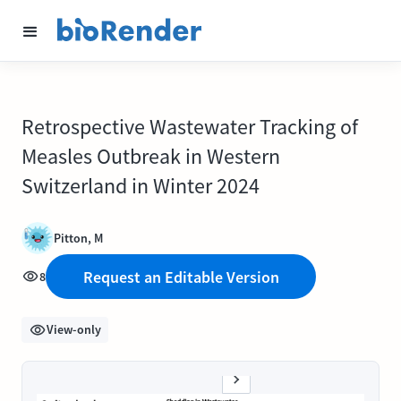
Retrospective Wastewater Tracking of
Measles Outbreak in Western
Switzerland in Winter 2024
Pitton, M
Request an Editable Version
8
View-only