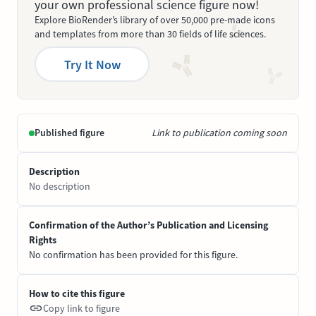
your own professional science figure now!
Explore BioRender’s library of over 50,000 pre-made icons
and templates from more than 30 fields of life sciences.
Try It Now
Published figure
Link to publication coming soon
Description
No description
Confirmation of the Author’s Publication and Licensing
Rights
No confirmation has been provided for this figure.
How to cite this figure
Copy link to figure