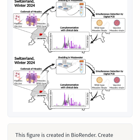
This figure is created in BioRender. Create