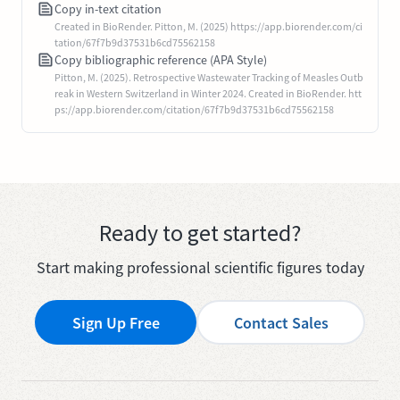
Copy in-text citation
Created in BioRender. Pitton, M. (2025) https://app.biorender.com/ci
tation/67f7b9d37531b6cd75562158
Copy bibliographic reference (APA Style)
Pitton, M. (2025). Retrospective Wastewater Tracking of Measles Outb
reak in Western Switzerland in Winter 2024. Created in BioRender. htt
ps://app.biorender.com/citation/67f7b9d37531b6cd75562158
Ready to get started?
Start making professional scientific figures today
Sign Up Free
Contact Sales