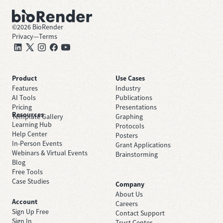
©
2026
BioRender
Privacy
—
Terms
Product
Use Cases
Features
Industry
AI Tools
Publications
Pricing
Presentations
Resources
Template Gallery
Graphing
Learning Hub
Protocols
Help Center
Posters
In-Person Events
Grant Applications
Webinars & Virtual Events
Brainstorming
Blog
Free Tools
Case Studies
Company
About Us
Account
Careers
Sign Up Free
Contact Support
Sign In
Trust Center