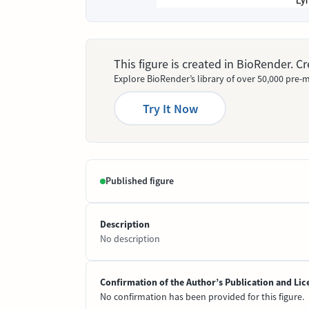
This figure is created in BioRender. 
Explore BioRender’s library of over 50,000 pre-m
Try It Now
Published figure
Description
No description
Confirmation of the Author’s Publication and Lic
No confirmation has been provided for this figure.