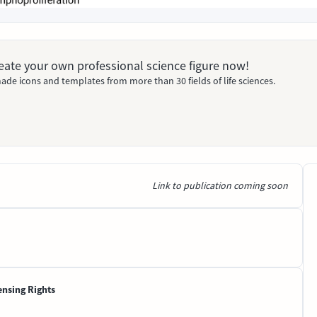
Create your own professional science figure now!
ade icons and templates from more than 30 fields of life sciences.
Link to publication coming soon
ensing Rights