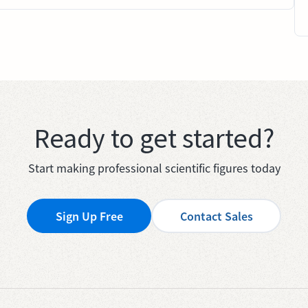
Ready to get started?
Start making professional scientific figures today
Sign Up Free
Contact Sales