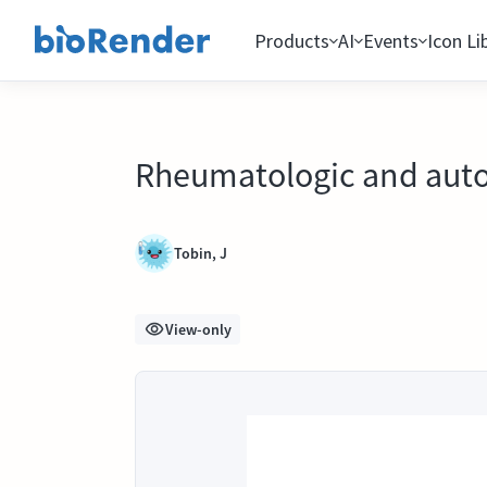
Products
AI
Events
Icon Li
Rheumatologic and auto
Tobin, J
View-only