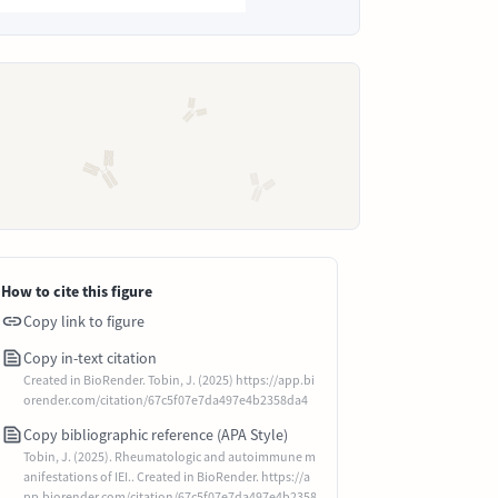
How to cite this figure
Copy link to figure
Copy in-text citation
Created in BioRender. Tobin, J. (2025) https://app.bi
orender.com/citation/67c5f07e7da497e4b2358da4
Copy bibliographic reference (APA Style)
Tobin, J. (2025). Rheumatologic and autoimmune m
anifestations of IEI.. Created in BioRender. https://a
pp.biorender.com/citation/67c5f07e7da497e4b2358