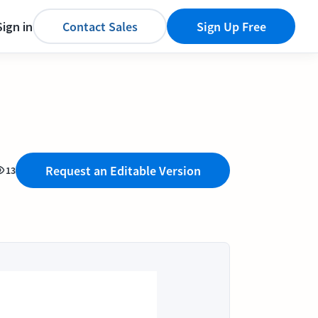
Sign in
Contact Sales
Sign Up Free
Request an Editable Version
13