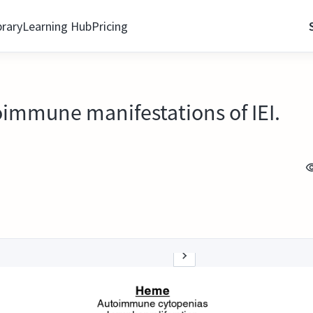
brary
Learning Hub
Pricing
immune manifestations of IEI.