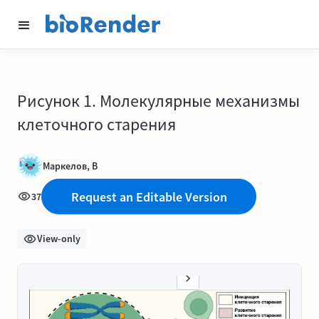
Рисунок 1. Молекулярные механизмы
клеточного старения
Маркелов, В
Request an Editable Version
37
View-only