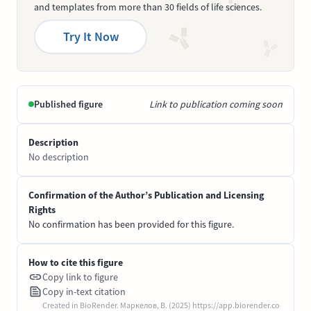
and templates from more than 30 fields of life sciences.
Try It Now
Published figure
Link to publication coming soon
Description
No description
Confirmation of the Author’s Publication and Licensing
Rights
No confirmation has been provided for this figure.
How to cite this figure
Copy link to figure
Copy in-text citation
Created in BioRender. Маркелов, В. (2025) https://app.biorender.co