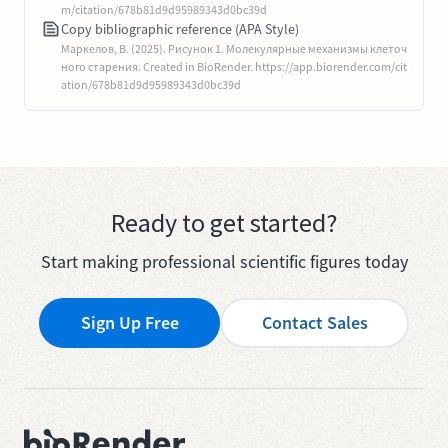
m/citation/678b81d9d95989343d0bc39d
Copy bibliographic reference (APA Style)
Маркелов, В. (2025). Рисунок 1. Молекулярные механизмы клеточ
ного старения. Created in BioRender. https://app.biorender.com/cit
ation/678b81d9d95989343d0bc39d
Ready to get started?
Start making professional scientific figures today
Sign Up Free
Contact Sales