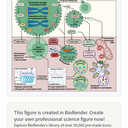
This figure is created in BioRender. Create
your own professional science figure now!
Explore BioRender’s library of over 50,000 pre-made icons