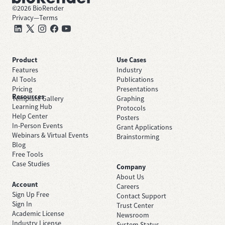
©
2026
BioRender
Privacy
—
Terms
Product
Use Cases
Features
Industry
AI Tools
Publications
Pricing
Presentations
Resources
Template Gallery
Graphing
Learning Hub
Protocols
Help Center
Posters
In-Person Events
Grant Applications
Webinars & Virtual Events
Brainstorming
Blog
Free Tools
Case Studies
Company
About Us
Account
Careers
Sign Up Free
Contact Support
Sign In
Trust Center
Academic License
Newsroom
Industry License
System Status