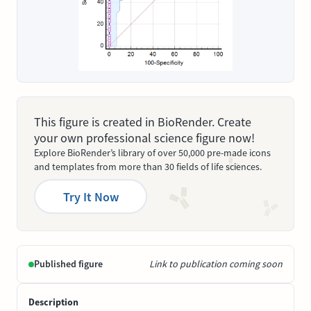
This figure is created in BioRender. Create
your own professional science figure now!
Explore BioRender’s library of over 50,000 pre-made icons
and templates from more than 30 fields of life sciences.
Try It Now
Published figure
Link to publication coming soon
Description