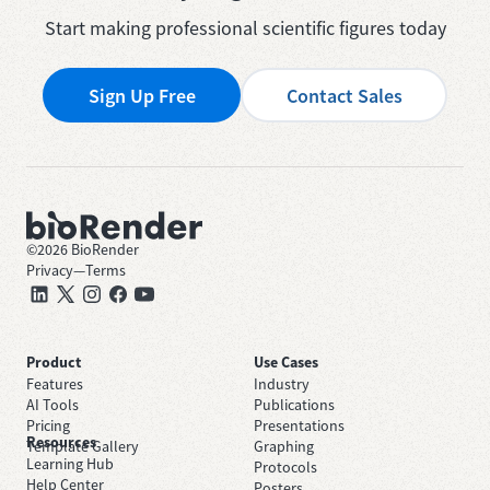
Start making professional scientific figures today
Sign Up Free
Contact Sales
©
2026
BioRender
Privacy
—
Terms
Product
Use Cases
Features
Industry
AI Tools
Publications
Pricing
Presentations
Resources
Template Gallery
Graphing
Learning Hub
Protocols
Help Center
Posters