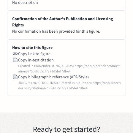
No description
Confirmation of the Author’s Publication and Licensing
Rights
No confirmation has been provided for this figure.
How to cite this figure
Copy link to figure
Copy in-text citation
Created in BioRender. JUNG, Y. (2025) https://app.biorender.com/cit
ation/67506fd551f7771d5bd7dbe4
Copy bibliographic reference (APA Style)
JUNG, Y. (2025). ROC TMAD. Created in BioRender. https://app.bioren
der.com/citation/67506fd551f7771d5bd7dbe4
Ready to get started?