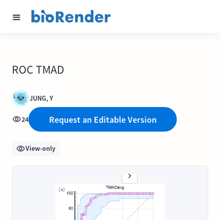
ROC TMAD
JUNG, Y
Request an Editable Version
24
View-only