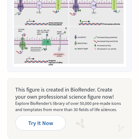
This figure is created in BioRender. Create
your own professional science figure now!
Explore BioRender’s library of over 50,000 pre-made icons
and templates from more than 30 fields of life sciences.
Try It Now