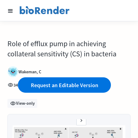
Role of efflux pump in achieving
collateral sensitivity (CS) in bacteria
Wakeman, C
Request an Editable Version
34
View-only