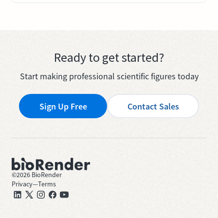
Ready to get started?
Start making professional scientific figures today
Sign Up Free
Contact Sales
©
2026
BioRender
Privacy
—
Terms