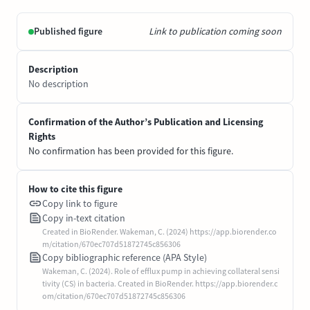
Published figure
Link to publication coming soon
Description
No description
Confirmation of the Author’s Publication and Licensing
Rights
No confirmation has been provided for this figure.
How to cite this figure
Copy link to figure
Copy in-text citation
Created in BioRender. Wakeman, C. (2024) https://app.biorender.co
m/citation/670ec707d51872745c856306
Copy bibliographic reference (APA Style)
Wakeman, C. (2024). Role of efflux pump in achieving collateral sensi
tivity (CS) in bacteria. Created in BioRender. https://app.biorender.c
om/citation/670ec707d51872745c856306