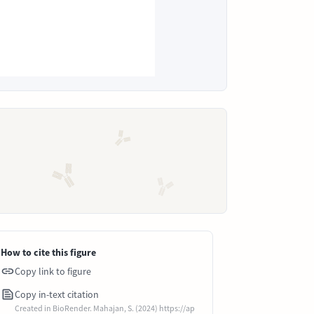
How to cite this figure
Copy link to figure
Copy in-text citation
Created in BioRender. Mahajan, S. (2024) https://ap