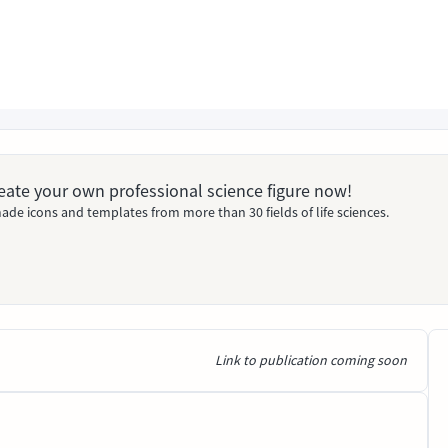
Create your own professional science figure now!
ade icons and templates from more than 30 fields of life sciences.
Link to publication coming soon