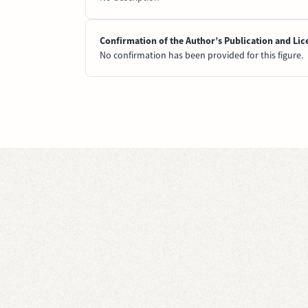
Confirmation of the Author’s Publication and Lic
No confirmation has been provided for this figure.