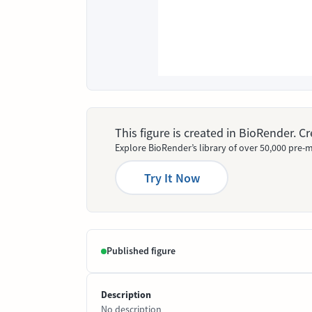
This figure is created in BioRender. 
Explore BioRender’s library of over 50,000 pre-m
Try It Now
Published figure
Description
No description