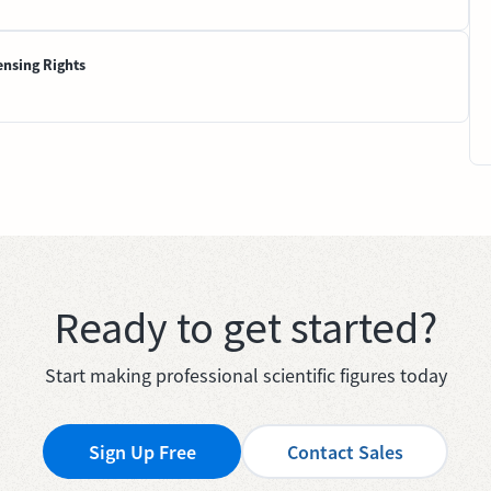
ensing Rights
Ready to get started?
Start making professional scientific figures today
Sign Up Free
Contact Sales