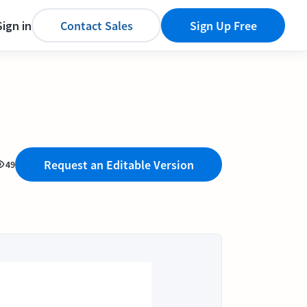
Sign in
Contact Sales
Sign Up Free
Request an Editable Version
49