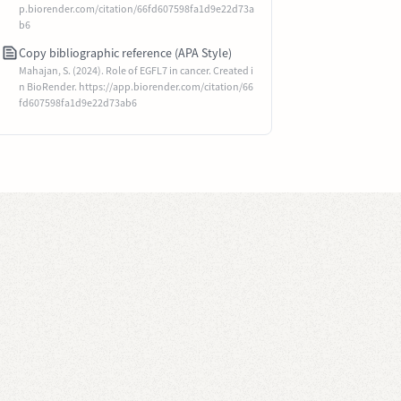
p.biorender.com/citation/66fd607598fa1d9e22d73a
b6
Copy bibliographic reference (APA Style)
Mahajan, S. (2024). Role of EGFL7 in cancer. Created i
n BioRender. https://app.biorender.com/citation/66
fd607598fa1d9e22d73ab6