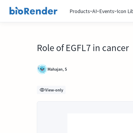
Products
AI
Events
Icon Li
Role of EGFL7 in cancer
Mahajan, S
View-only