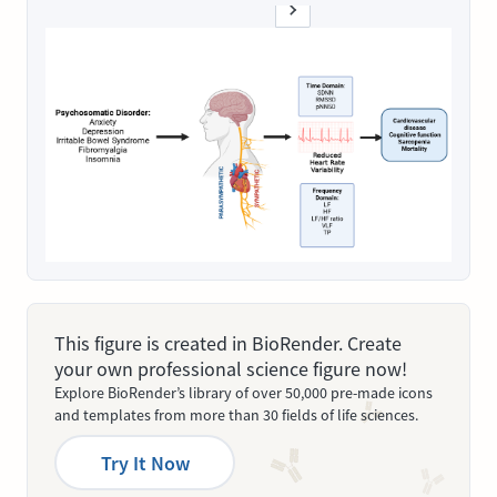
This figure is created in BioRender. Create
your own professional science figure now!
Explore BioRender’s library of over 50,000 pre-made icons
and templates from more than 30 fields of life sciences.
Try It Now