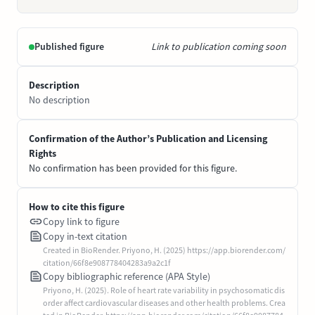
Published figure
Link to publication coming soon
Description
No description
Confirmation of the Author’s Publication and Licensing
Rights
No confirmation has been provided for this figure.
How to cite this figure
Copy link to figure
Copy in-text citation
Created in BioRender. Priyono, H. (2025) https://app.biorender.com/
citation/66f8e908778404283a9a2c1f
Copy bibliographic reference (APA Style)
Priyono, H. (2025). Role of heart rate variability in psychosomatic dis
order affect cardiovascular diseases and other health problems. Crea