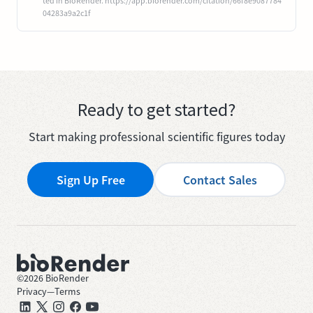
ted in BioRender. https://app.biorender.com/citation/66f8e9087784
04283a9a2c1f
Ready to get started?
Start making professional scientific figures today
Sign Up Free
Contact Sales
©
2026
BioRender
Privacy
—
Terms