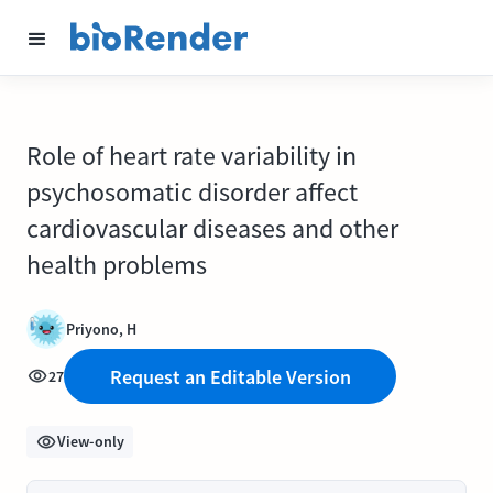
Role of heart rate variability in
psychosomatic disorder affect
cardiovascular diseases and other
health problems
Priyono, H
Request an Editable Version
27
View-only