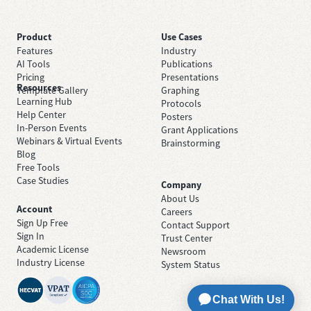
Product
Use Cases
Features
Industry
AI Tools
Publications
Pricing
Presentations
Resources
Template Gallery
Graphing
Learning Hub
Protocols
Help Center
Posters
In-Person Events
Grant Applications
Webinars & Virtual Events
Brainstorming
Blog
Free Tools
Case Studies
Company
About Us
Account
Careers
Sign Up Free
Contact Support
Sign In
Trust Center
Academic License
Newsroom
Industry License
System Status