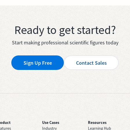
Ready to get started?
Start making professional scientific figures today
Sign Up Free
Contact Sales
roduct
Use Cases
Resources
atures
Industry
Learning Hub