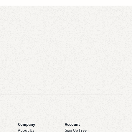
Company
Account
About Us
Sign Up Free