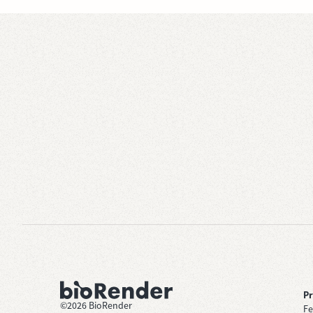
P
©
2026
BioRender
Fe