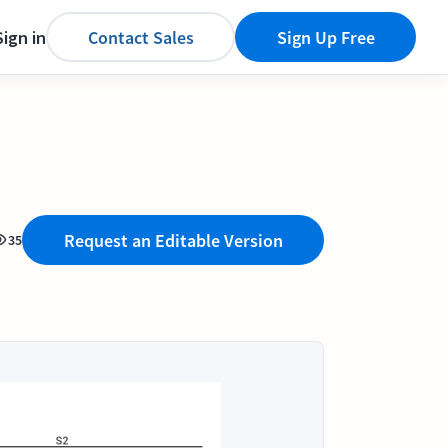
Sign in
Contact Sales
Sign Up Free
Request an Editable Version
35