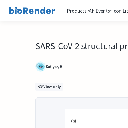
Products
AI
Events
Icon Li
SARS-CoV-2 structural pr
Katiyar, H
View-only