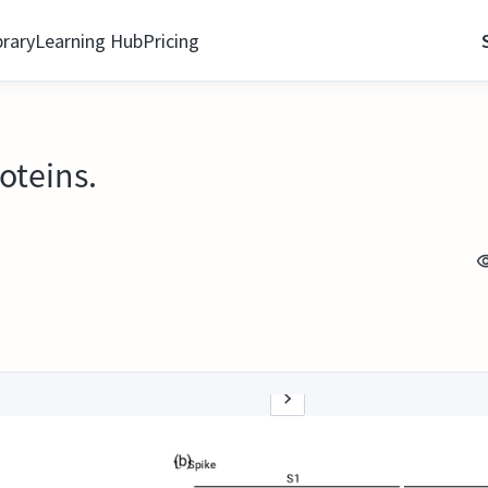
brary
Learning Hub
Pricing
oteins.