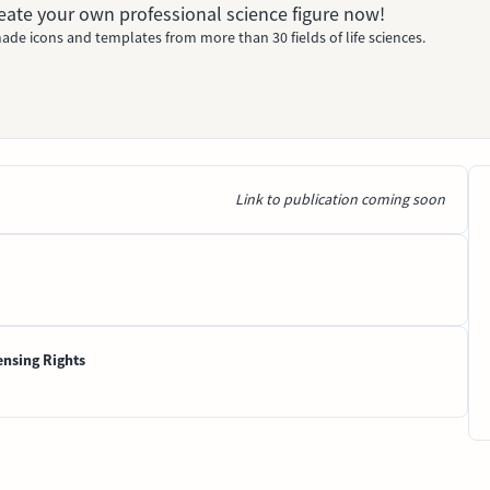
Create your own professional science figure now!
ade icons and templates from more than 30 fields of life sciences.
Link to publication coming soon
ensing Rights