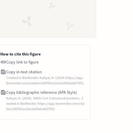
How to cite this figure
Copy link to figure
Copy in-text citation
Created in BioRender. Katiyar, H. (2024) https://app.
biorender.com/citation/66f5fcec2ee1e95a0a6d7951
Copy bibliographic reference (APA Style)
Katiyar, H. (2024). SARS-CoV-2 structural proteins.. C
reated in BioRender. https://app.biorender.com/cita
tion/66f5fcec2ee1e95a0a6d7951