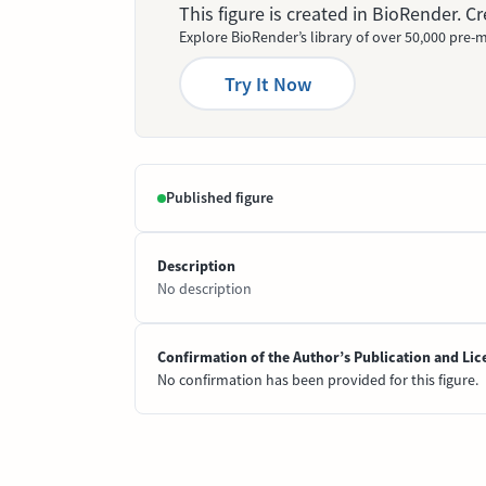
This figure is created in BioRender. 
Explore BioRender’s library of over 50,000 pre-m
Try It Now
Published figure
Description
No description
Confirmation of the Author’s Publication and Lic
No confirmation has been provided for this figure.