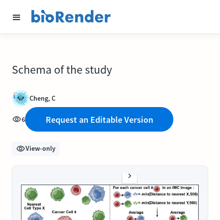
Schema of the study
Cheng, C
Request an Editable Version
6
View-only