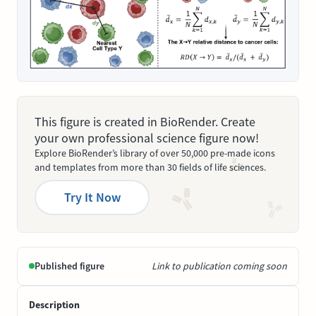
This figure is created in BioRender. Create
your own professional science figure now!
Explore BioRender’s library of over 50,000 pre-made icons
and templates from more than 30 fields of life sciences.
Try It Now
Published figure
Link to publication coming soon
Description