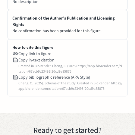
No description
Confirmation of the Author’s Publication and Licensing
Rights
No confirmation has been provided for this figure.
How to cite this figure
Copy link to figure
Copy in-text citation
Created in BioRender. Cheng, C. (2025) https://app.biorender.com/ci
tation/67acb9c23493f20cd9a85875
Copy bibliographic reference (APA Style)
Cheng, C. (2025). Schema of the study. Created in BioRender. https://
app.biorender.com/citation/67acb9c23493f20cd9a85875
Ready to get started?