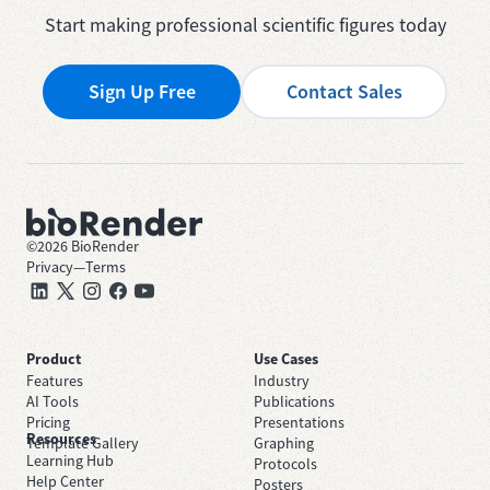
Start making professional scientific figures today
Sign Up Free
Contact Sales
©
2026
BioRender
Privacy
—
Terms
Product
Use Cases
Features
Industry
AI Tools
Publications
Pricing
Presentations
Resources
Template Gallery
Graphing
Learning Hub
Protocols
Help Center
Posters