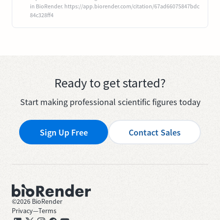
in BioRender. https://app.biorender.com/citation/67ad66075847bdc
84c328ff4
Ready to get started?
Start making professional scientific figures today
Sign Up Free
Contact Sales
©
2026
BioRender
Privacy
—
Terms