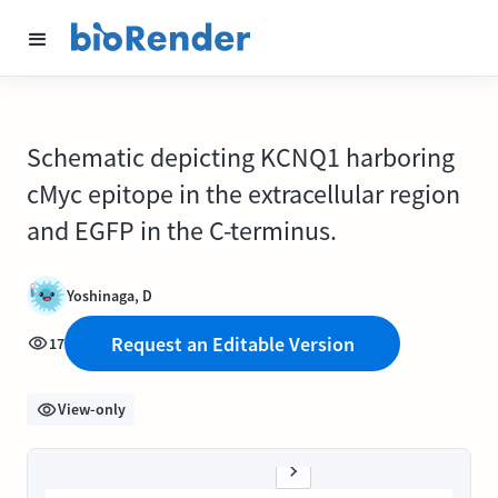
Schematic depicting KCNQ1 harboring
cMyc epitope in the extracellular region
and EGFP in the C-terminus.
Yoshinaga, D
Request an Editable Version
17
View-only