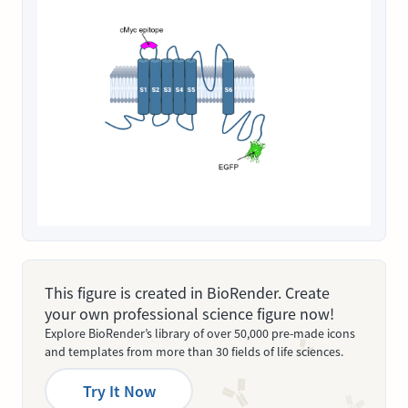
This figure is created in BioRender. Create
your own professional science figure now!
Explore BioRender’s library of over 50,000 pre-made icons
and templates from more than 30 fields of life sciences.
Try It Now