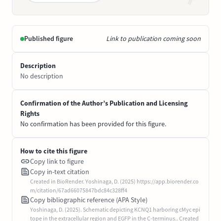
Published figure
Link to publication coming soon
Description
No description
Confirmation of the Author’s Publication and Licensing
Rights
No confirmation has been provided for this figure.
How to cite this figure
Copy link to figure
Copy in-text citation
Created in BioRender. Yoshinaga, D. (2025) https://app.biorender.co
m/citation/67ad66075847bdc84c328ff4
Copy bibliographic reference (APA Style)
Yoshinaga, D. (2025). Schematic depicting KCNQ1 harboring cMyc epi
tope in the extracellular region and EGFP in the C-terminus.. Created