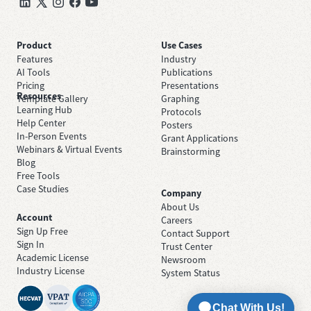
Product
Use Cases
Features
Industry
AI Tools
Publications
Pricing
Presentations
Resources
Template Gallery
Graphing
Learning Hub
Protocols
Help Center
Posters
In-Person Events
Grant Applications
Webinars & Virtual Events
Brainstorming
Blog
Free Tools
Case Studies
Company
About Us
Account
Careers
Sign Up Free
Contact Support
Sign In
Trust Center
Academic License
Newsroom
Industry License
System Status