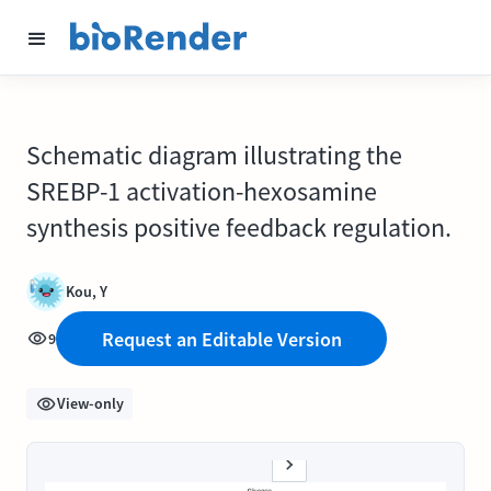
Schematic diagram illustrating the
SREBP-1 activation-hexosamine
synthesis positive feedback regulation.
Kou, Y
Request an Editable Version
9
View-only