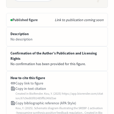
Published figure
Link to publication coming soon
Description
No description
Confirmation of the Author’s Publication and Licensing
Rights
No confirmation has been provided for this figure.
How to cite this figure
Copy link to figure
Copy in-text citation
Created in BioRender. Kou, Y. (2025) https://app.biorender.com/citat
ion/67c9ed65f81485ffb240d3ae
Copy bibliographic reference (APA Style)
Kou, Y. (2025). Schematic diagram illustrating the SREBP-1 activation
-hexosamine synthesis positive feedback regulation.. Created in Bio