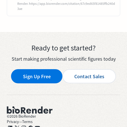
Render. https://app.biorender.com/citation/67c9ed65f81485ffb240d
3ae
Ready to get started?
Start making professional scientific figures today
Sign Up Free
Contact Sales
©
2026
BioRender
Privacy
—
Terms