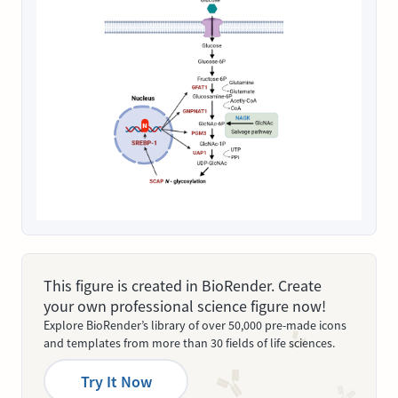
This figure is created in BioRender. Create
your own professional science figure now!
Explore BioRender’s library of over 50,000 pre-made icons
and templates from more than 30 fields of life sciences.
Try It Now