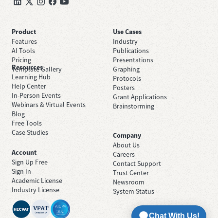
Product
Use Cases
Features
Industry
AI Tools
Publications
Pricing
Presentations
Resources
Template Gallery
Graphing
Learning Hub
Protocols
Help Center
Posters
In-Person Events
Grant Applications
Webinars & Virtual Events
Brainstorming
Blog
Free Tools
Case Studies
Company
About Us
Account
Careers
Sign Up Free
Contact Support
Sign In
Trust Center
Academic License
Newsroom
Industry License
System Status