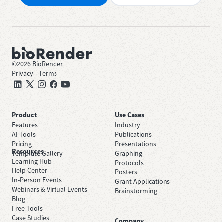
©
2026
BioRender
Privacy
—
Terms
Product
Use Cases
Features
Industry
AI Tools
Publications
Pricing
Presentations
Resources
Template Gallery
Graphing
Learning Hub
Protocols
Help Center
Posters
In-Person Events
Grant Applications
Webinars & Virtual Events
Brainstorming
Blog
Free Tools
Case Studies
Company