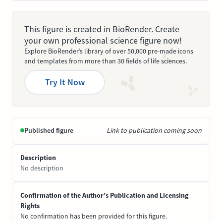
This figure is created in BioRender. Create
your own professional science figure now!
Explore BioRender’s library of over 50,000 pre-made icons
and templates from more than 30 fields of life sciences.
Try It Now
Published figure
Link to publication coming soon
Description
No description
Confirmation of the Author’s Publication and Licensing
Rights
No confirmation has been provided for this figure.