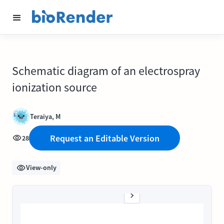
Schematic diagram of an electrospray
ionization source
Teraiya, M
Request an Editable Version
28
View-only