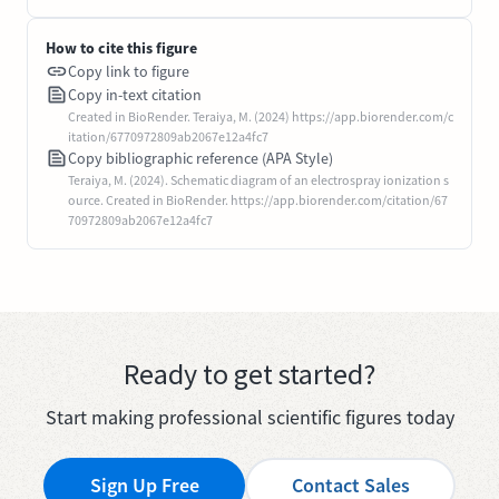
How to cite this figure
Copy link to figure
Copy in-text citation
Created in BioRender. Teraiya, M. (2024) https://app.biorender.com/c
itation/6770972809ab2067e12a4fc7
Copy bibliographic reference (APA Style)
Teraiya, M. (2024). Schematic diagram of an electrospray ionization s
ource. Created in BioRender. https://app.biorender.com/citation/67
70972809ab2067e12a4fc7
Ready to get started?
Start making professional scientific figures today
Sign Up Free
Contact Sales