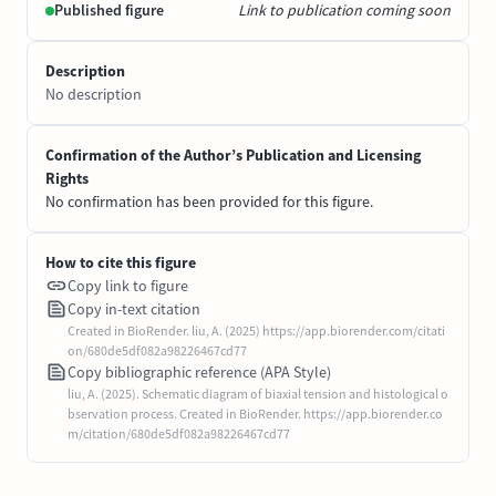
Published figure
Link to publication coming soon
Description
No description
Confirmation of the Author’s Publication and Licensing
Rights
No confirmation has been provided for this figure.
How to cite this figure
Copy link to figure
Copy in-text citation
Created in BioRender. liu, A. (2025) https://app.biorender.com/citati
on/680de5df082a98226467cd77
Copy bibliographic reference (APA Style)
liu, A. (2025). Schematic diagram of biaxial tension and histological o
bservation process. Created in BioRender. https://app.biorender.co
m/citation/680de5df082a98226467cd77