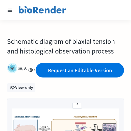
Schematic diagram of biaxial tension
and histological observation process
liu, A
Request an Editable Version
4
View-only