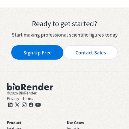
Ready to get started?
Start making professional scientific figures today
Sign Up Free
Contact Sales
©
2026
BioRender
Privacy
—
Terms
Product
Use Cases
Features
Industry