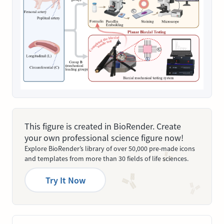
This figure is created in BioRender. Create
your own professional science figure now!
Explore BioRender’s library of over 50,000 pre-made icons
and templates from more than 30 fields of life sciences.
Try It Now