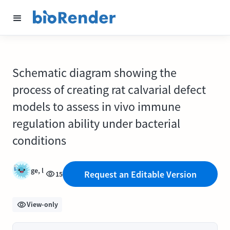
Schematic diagram showing the
process of creating rat calvarial defect
models to assess in vivo immune
regulation ability under bacterial
conditions
ge, l
Request an Editable Version
15
View-only