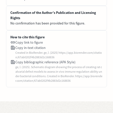
Confirmation of the Author’s Publication and Licensing
Rights
No confirmation has been provided for this figure.
How to cite this figure
Copy link to figure
Copy in-text citation
Created in BioRender. ge, l. (2025) https://app.biorender.com/citatio
n/67ab0202f4b2883d2c168836
Copy bibliographic reference (APA Style)
ge, l. (2025). Schematic diagram showing the process of creating rat c
alvarial defect models to assess in vivo immune regulation ability un
der bacterial conditions. Created in BioRender. https://app.biorende
r.com/citation/67ab0202f4b2883d2c168836