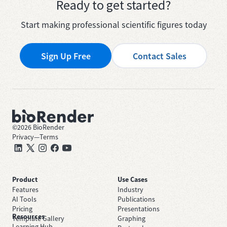
Ready to get started?
Start making professional scientific figures today
Sign Up Free
Contact Sales
©
2026
BioRender
Privacy
—
Terms
Product
Use Cases
Features
Industry
AI Tools
Publications
Pricing
Presentations
Resources
Template Gallery
Graphing
Learning Hub