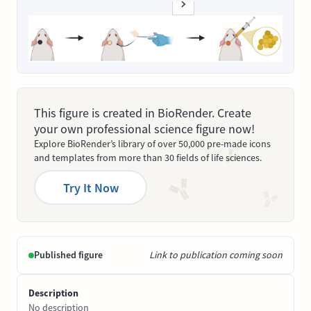
This figure is created in BioRender. Create
your own professional science figure now!
Explore BioRender’s library of over 50,000 pre-made icons
and templates from more than 30 fields of life sciences.
Try It Now
Published figure
Link to publication coming soon
Description
No description