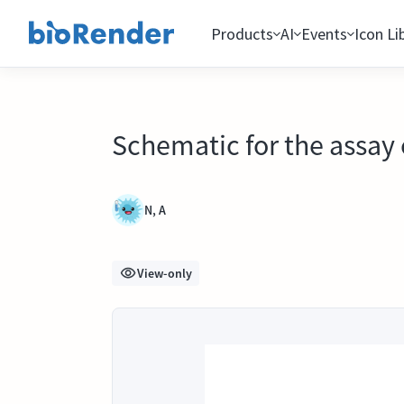
Products
AI
Events
Icon Li
Schematic for the assay
N, A
View-only