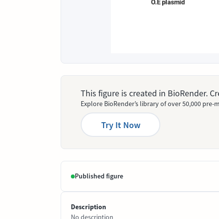
This figure is created in BioRender. 
Explore BioRender’s library of over 50,000 pre-m
Try It Now
Published figure
Description
No description