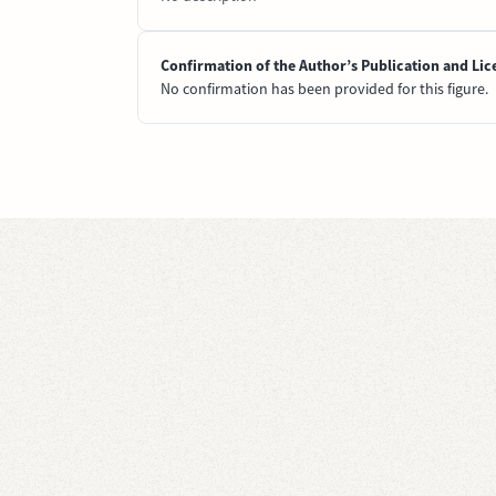
Confirmation of the Author’s Publication and Lic
No confirmation has been provided for this figure.