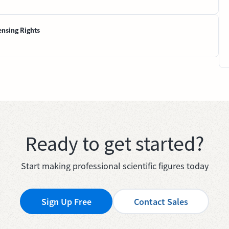
ensing Rights
Ready to get started?
Start making professional scientific figures today
Sign Up Free
Contact Sales