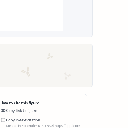
How to cite this figure
Copy link to figure
Copy in-text citation
Created in BioRender. N, A. (2025) https://app.biore