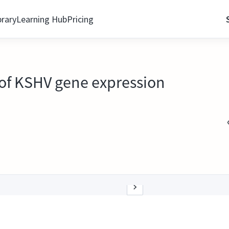
brary
Learning Hub
Pricing
 of KSHV gene expression