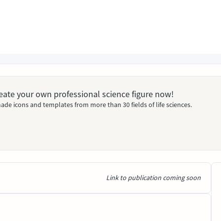
Create your own professional science figure now!
ade icons and templates from more than 30 fields of life sciences.
Link to publication coming soon