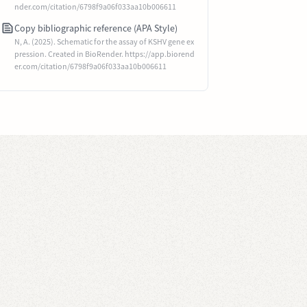
nder.com/citation/6798f9a06f033aa10b006611
Copy bibliographic reference (APA Style)
N, A. (2025). Schematic for the assay of KSHV gene ex
pression. Created in BioRender. https://app.biorend
er.com/citation/6798f9a06f033aa10b006611