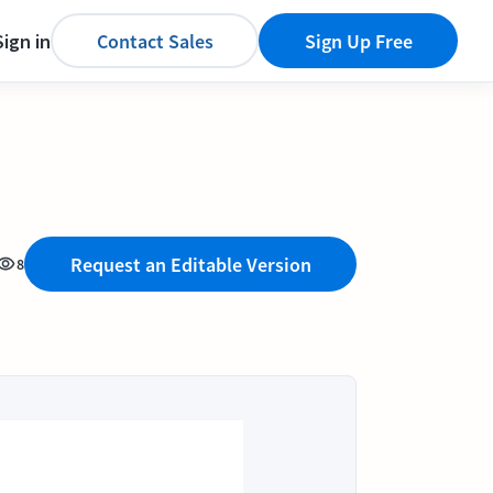
Sign in
Contact Sales
Sign Up Free
Request an Editable Version
8