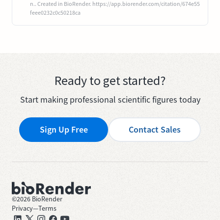
n.. Created in BioRender. https://app.biorender.com/citation/674e55
feee0232c0c50218ca
Ready to get started?
Start making professional scientific figures today
Sign Up Free
Contact Sales
©
2026
BioRender
Privacy
—
Terms