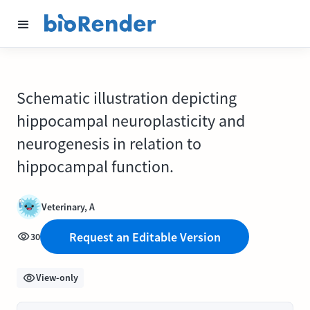
Schematic illustration depicting
hippocampal neuroplasticity and
neurogenesis in relation to
hippocampal function.
Veterinary, A
Request an Editable Version
30
View-only