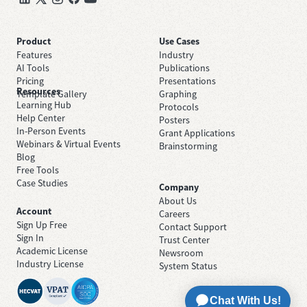
Product
Use Cases
Features
Industry
AI Tools
Publications
Pricing
Presentations
Resources
Template Gallery
Graphing
Learning Hub
Protocols
Help Center
Posters
In-Person Events
Grant Applications
Webinars & Virtual Events
Brainstorming
Blog
Free Tools
Case Studies
Company
About Us
Account
Careers
Sign Up Free
Contact Support
Sign In
Trust Center
Academic License
Newsroom
Industry License
System Status