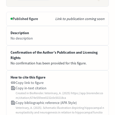
Published figure
Link to publication coming soon
Description
No description
Confirmation of the Author’s Publication and Licensing
Rights
No confirmation has been provided for this figure.
How to cite this figure
Copy link to figure
Copy in-text citation
Created in BioRender. Veterinary, A. (2025) https://app.biorender.co
m/citation/674e55feee0232c0c50218ca
Copy bibliographic reference (APA Style)
Veterinary, A. (2025). Schematic illustration depicting hippocampal n
europlasticity and neurogenesis in relation to hippocampal functio