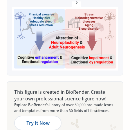
This figure is created in BioRender. Create
your own professional science figure now!
Explore BioRender’s library of over 50,000 pre-made icons
and templates from more than 30 fields of life sciences.
Try It Now