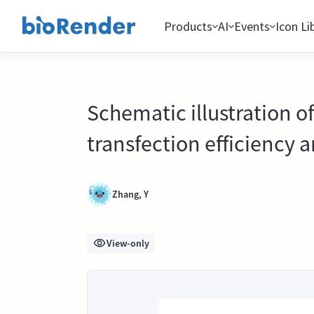
Products
AI
Events
Icon Li
Schematic illustration o
transfection efficiency 
Zhang, Y
View-only