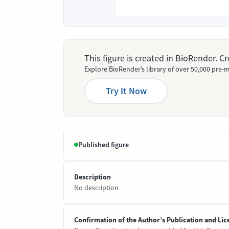
This figure is created in BioRender. 
Explore BioRender’s library of over 50,000 pre-m
Try It Now
Published figure
Description
No description
Confirmation of the Author’s Publication and Lic