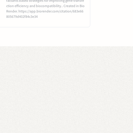
factants based strategies for improving gene transfe
ction efficiency and biocompatibility.. Created in Bio
Render. https://app.biorender.com/citation/683e66
805679d402f84c3e34