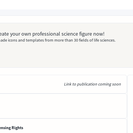
Create your own professional science figure now!
ade icons and templates from more than 30 fields of life sciences.
Link to publication coming soon
ensing Rights