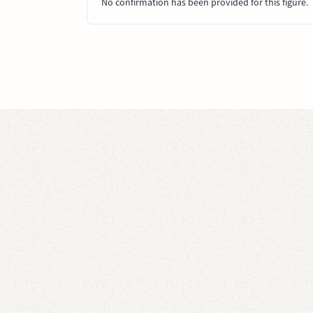
No confirmation has been provided for this figure.