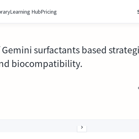
brary
Learning Hub
Pricing
f Gemini surfactants based strateg
and biocompatibility.