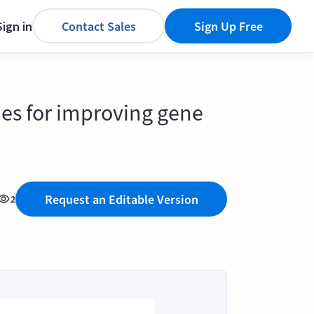
Sign in
Contact Sales
Sign Up Free
ies for improving gene
Request an Editable Version
2