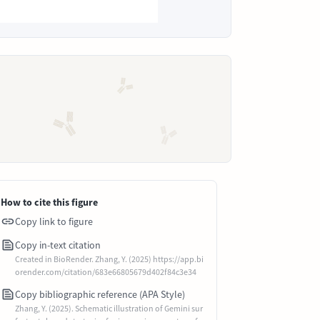
How to cite this figure
Copy link to figure
Copy in-text citation
Created in BioRender. Zhang, Y. (2025) https://app.bi
orender.com/citation/683e66805679d402f84c3e34
Copy bibliographic reference (APA Style)
Zhang, Y. (2025). Schematic illustration of Gemini sur