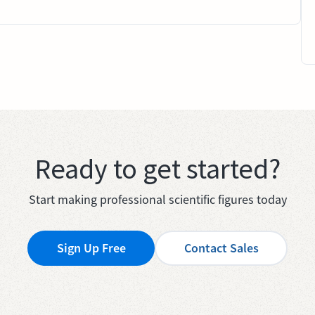
Ready to get started?
Start making professional scientific figures today
Sign Up Free
Contact Sales