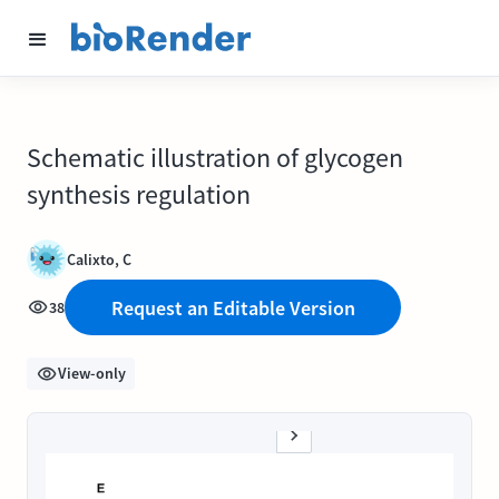
Schematic illustration of glycogen
synthesis regulation
Calixto, C
Request an Editable Version
38
View-only