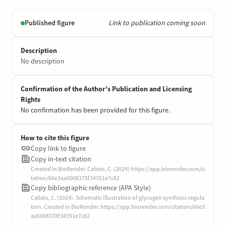
Published figure
Link to publication coming soon
Description
No description
Confirmation of the Author’s Publication and Licensing
Rights
No confirmation has been provided for this figure.
How to cite this figure
Copy link to figure
Copy in-text citation
Created in BioRender. Calixto, C. (2024) https://app.biorender.com/ci
tation/66e3aa5008378f34351e7c82
Copy bibliographic reference (APA Style)
Calixto, C. (2024). Schematic illustration of glycogen synthesis regula
tion. Created in BioRender. https://app.biorender.com/citation/66e3
aa5008378f34351e7c82