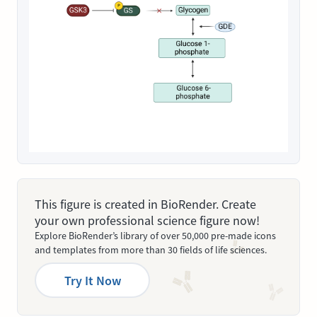
This figure is created in BioRender. Create
your own professional science figure now!
Explore BioRender’s library of over 50,000 pre-made icons
and templates from more than 30 fields of life sciences.
Try It Now