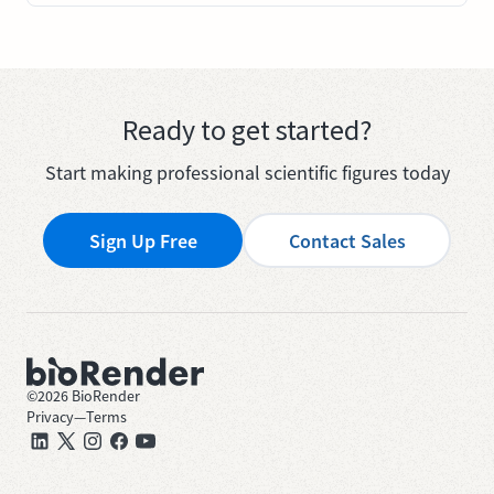
Ready to get started?
Start making professional scientific figures today
Sign Up Free
Contact Sales
©
2026
BioRender
Privacy
—
Terms