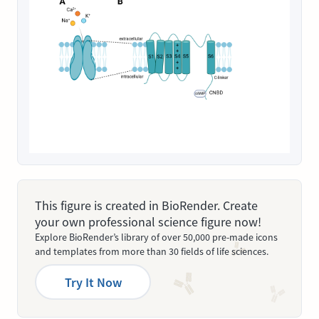
This figure is created in BioRender. Create
your own professional science figure now!
Explore BioRender’s library of over 50,000 pre-made icons
and templates from more than 30 fields of life sciences.
Try It Now