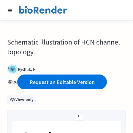
Schematic illustration of HCN channel
topology.
Rychlik, N
Request an Editable Version
26
View-only