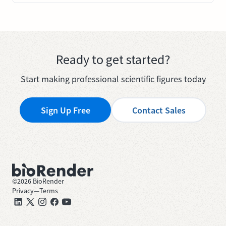
Ready to get started?
Start making professional scientific figures today
Sign Up Free
Contact Sales
©
2026
BioRender
Privacy
—
Terms