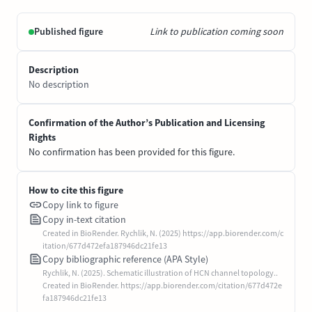
Published figure
Link to publication coming soon
Description
No description
Confirmation of the Author’s Publication and Licensing
Rights
No confirmation has been provided for this figure.
How to cite this figure
Copy link to figure
Copy in-text citation
Created in BioRender. Rychlik, N. (2025) https://app.biorender.com/c
itation/677d472efa187946dc21fe13
Copy bibliographic reference (APA Style)
Rychlik, N. (2025). Schematic illustration of HCN channel topology..
Created in BioRender. https://app.biorender.com/citation/677d472e
fa187946dc21fe13