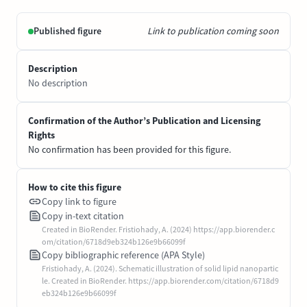
Published figure
Link to publication coming soon
Description
No description
Confirmation of the Author’s Publication and Licensing
Rights
No confirmation has been provided for this figure.
How to cite this figure
Copy link to figure
Copy in-text citation
Created in BioRender. Fristiohady, A. (2024) https://app.biorender.c
om/citation/6718d9eb324b126e9b66099f
Copy bibliographic reference (APA Style)
Fristiohady, A. (2024). Schematic illustration of solid lipid nanopartic
le. Created in BioRender. https://app.biorender.com/citation/6718d9
eb324b126e9b66099f