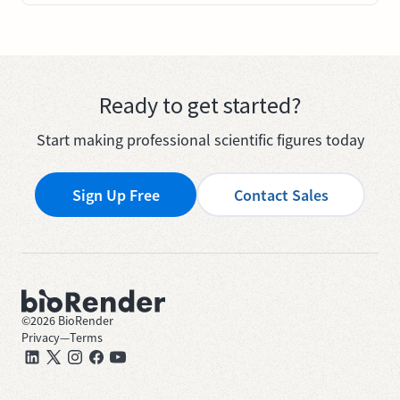
Ready to get started?
Start making professional scientific figures today
Sign Up Free
Contact Sales
©
2026
BioRender
Privacy
—
Terms