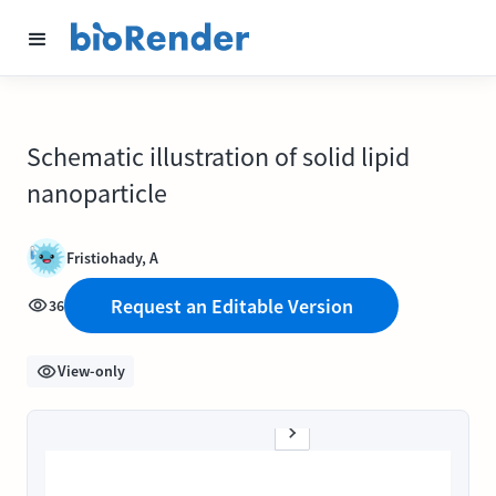
Schematic illustration of solid lipid
nanoparticle
Fristiohady, A
Request an Editable Version
36
View-only