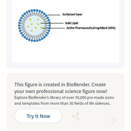
This figure is created in BioRender. Create
your own professional science figure now!
Explore BioRender’s library of over 50,000 pre-made icons
and templates from more than 30 fields of life sciences.
Try It Now