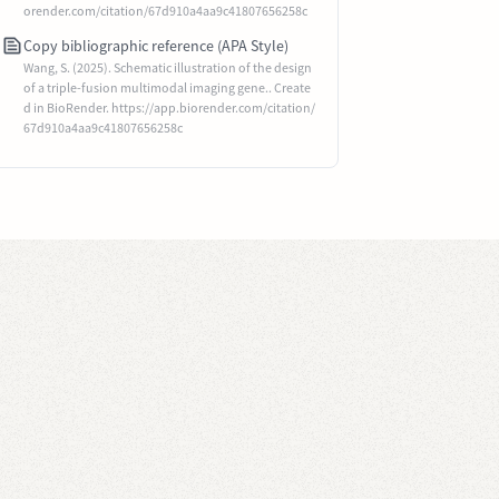
orender.com/citation/67d910a4aa9c41807656258c
Copy bibliographic reference (APA Style)
Wang, S. (2025). Schematic illustration of the design
of a triple-fusion multimodal imaging gene.. Create
d in BioRender. https://app.biorender.com/citation/
67d910a4aa9c41807656258c