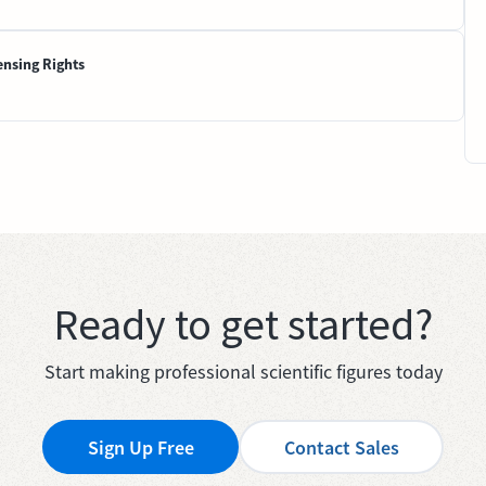
ensing Rights
Ready to get started?
Start making professional scientific figures today
Sign Up Free
Contact Sales