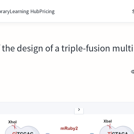
brary
Learning Hub
Pricing
f the design of a triple-fusion mu