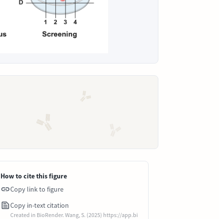
How to cite this figure
Copy link to figure
Copy in-text citation
Created in BioRender. Wang, S. (2025) https://app.bi