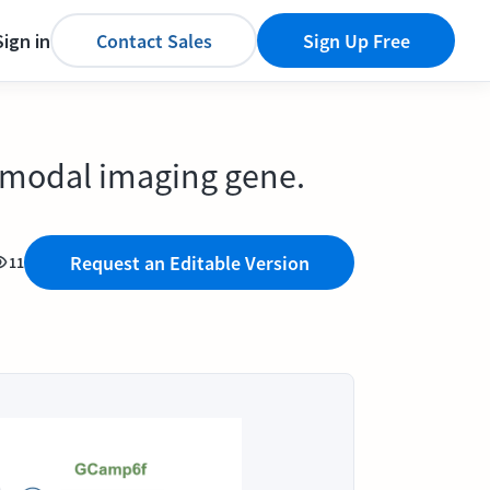
Sign in
Contact Sales
Sign Up Free
ltimodal imaging gene.
Request an Editable Version
11