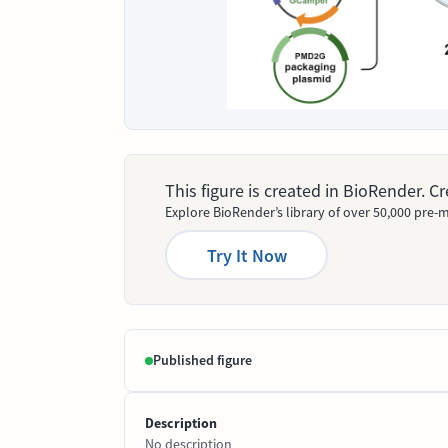
This figure is created in BioRender. 
Explore BioRender’s library of over 50,000 pre-m
Try It Now
Published figure
Description
No description