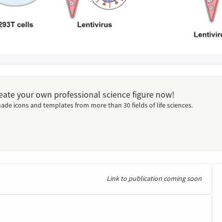
Create your own professional science figure now!
ade icons and templates from more than 30 fields of life sciences.
Link to publication coming soon