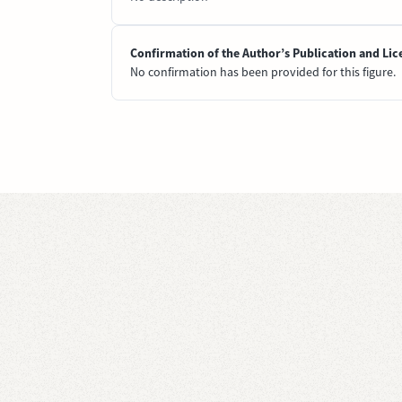
Confirmation of the Author’s Publication and Lic
No confirmation has been provided for this figure.