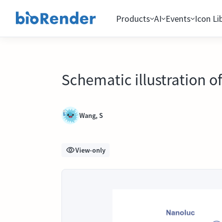
Products
AI
Events
Icon Li
Schematic illustration o
Wang, S
View-only