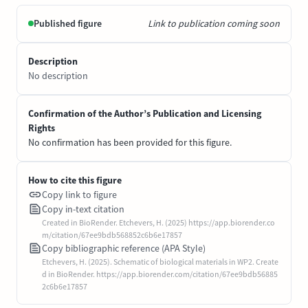
Published figure
Link to publication coming soon
Description
No description
Confirmation of the Author’s Publication and Licensing
Rights
No confirmation has been provided for this figure.
How to cite this figure
Copy link to figure
Copy in-text citation
Created in BioRender. Etchevers, H. (2025) https://app.biorender.co
m/citation/67ee9bdb568852c6b6e17857
Copy bibliographic reference (APA Style)
Etchevers, H. (2025). Schematic of biological materials in WP2. Create
d in BioRender. https://app.biorender.com/citation/67ee9bdb56885
2c6b6e17857