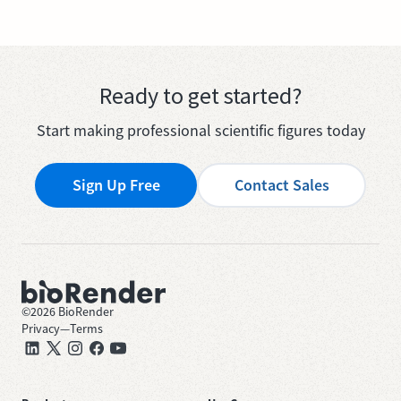
Ready to get started?
Start making professional scientific figures today
Sign Up Free
Contact Sales
©
2026
BioRender
Privacy
—
Terms