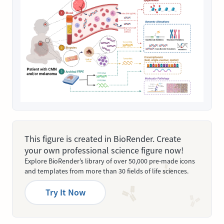
This figure is created in BioRender. Create
your own professional science figure now!
Explore BioRender’s library of over 50,000 pre-made icons
and templates from more than 30 fields of life sciences.
Try It Now