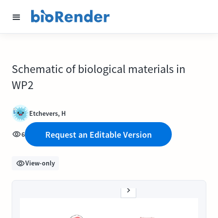
Schematic of biological materials in
WP2
Etchevers, H
Request an Editable Version
6
View-only