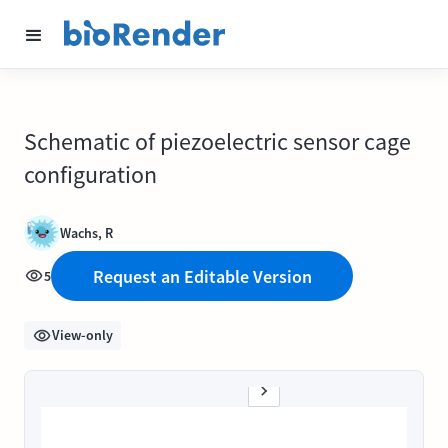
Schematic of piezoelectric sensor cage
configuration
Wachs, R
Request an Editable Version
5
View-only