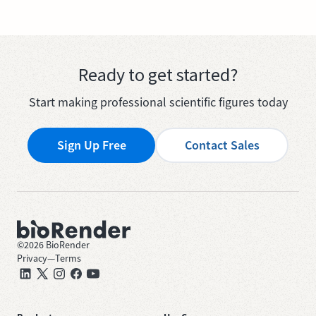
Ready to get started?
Start making professional scientific figures today
Sign Up Free
Contact Sales
©
2026
BioRender
Privacy
—
Terms