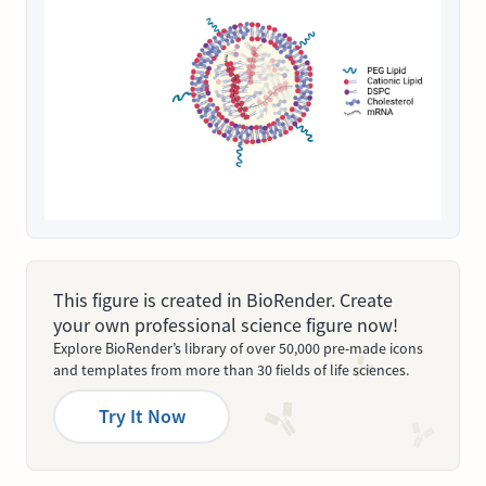
This figure is created in BioRender. Create
your own professional science figure now!
Explore BioRender’s library of over 50,000 pre-made icons
and templates from more than 30 fields of life sciences.
Try It Now