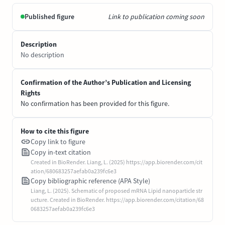
Published figure
Link to publication coming soon
Description
No description
Confirmation of the Author’s Publication and Licensing
Rights
No confirmation has been provided for this figure.
How to cite this figure
Copy link to figure
Copy in-text citation
Created in BioRender. Liang, L. (2025) https://app.biorender.com/cit
ation/680683257aefab0a239fc6e3
Copy bibliographic reference (APA Style)
Liang, L. (2025). Schematic of proposed mRNA Lipid nanoparticle str
ucture. Created in BioRender. https://app.biorender.com/citation/68
0683257aefab0a239fc6e3