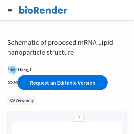
Schematic of proposed mRNA Lipid
nanoparticle structure
Liang, L
Request an Editable Version
20
View-only