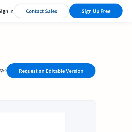
Sign in
Contact Sales
Sign Up Free
Request an Editable Version
9