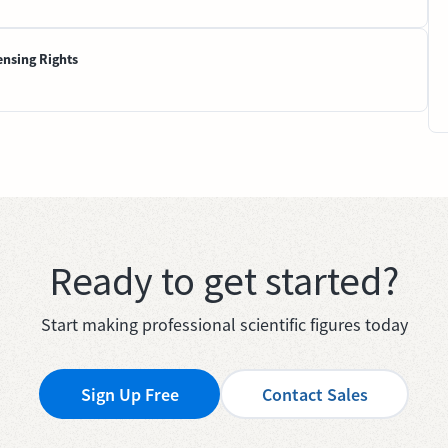
ensing Rights
Ready to get started?
Start making professional scientific figures today
Sign Up Free
Contact Sales