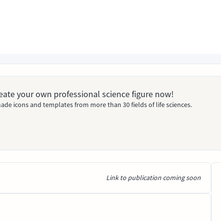
Create your own professional science figure now!
ade icons and templates from more than 30 fields of life sciences.
Link to publication coming soon