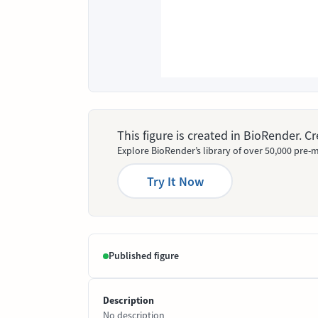
This figure is created in BioRender. 
Explore BioRender’s library of over 50,000 pre-m
Try It Now
Published figure
Description
No description