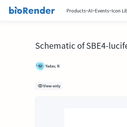
Products
AI
Events
Icon Li
Schematic of SBE4-lucif
Yadav, N
View-only