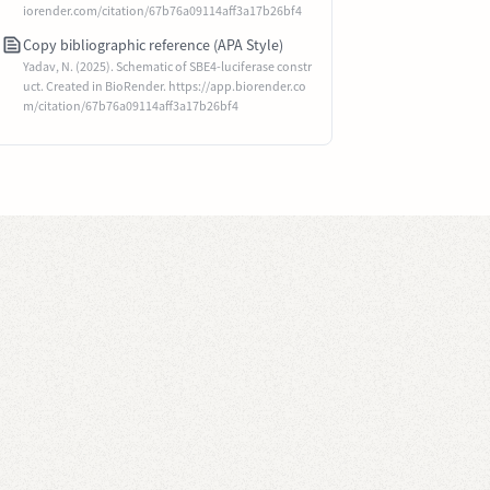
iorender.com/citation/67b76a09114aff3a17b26bf4
Copy bibliographic reference (APA Style)
Yadav, N. (2025). Schematic of SBE4-luciferase constr
uct. Created in BioRender. https://app.biorender.co
m/citation/67b76a09114aff3a17b26bf4