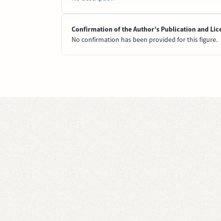
Confirmation of the Author’s Publication and Lic
No confirmation has been provided for this figure.