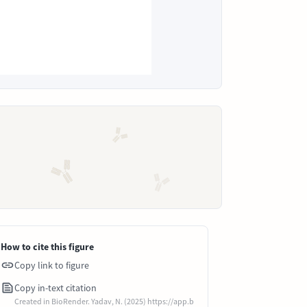
How to cite this figure
Copy link to figure
Copy in-text citation
Created in BioRender. Yadav, N. (2025) https://app.b