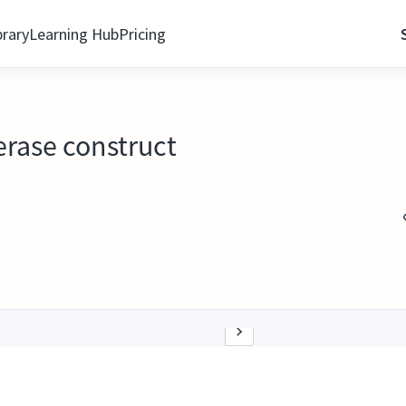
brary
Learning Hub
Pricing
erase construct