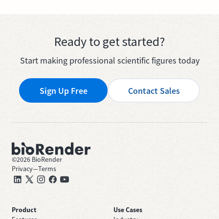
Ready to get started?
Start making professional scientific figures today
Sign Up Free
Contact Sales
©
2026
BioRender
Privacy
—
Terms
Product
Use Cases