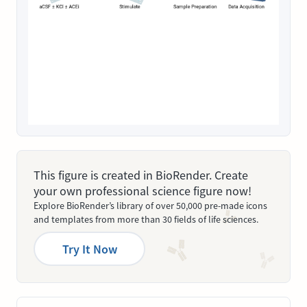
This figure is created in BioRender. Create
your own professional science figure now!
Explore BioRender’s library of over 50,000 pre-made icons
and templates from more than 30 fields of life sciences.
Try It Now