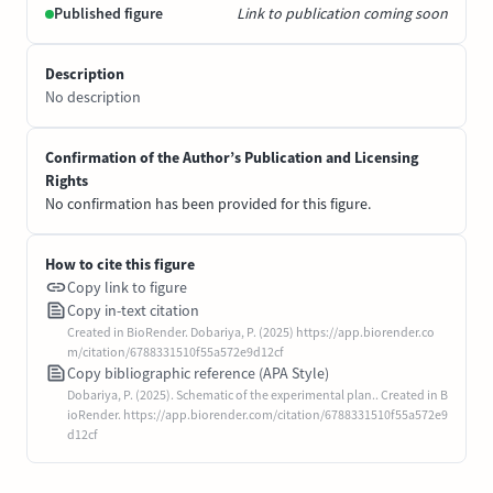
Published figure
Link to publication coming soon
Description
No description
Confirmation of the Author’s Publication and Licensing
Rights
No confirmation has been provided for this figure.
How to cite this figure
Copy link to figure
Copy in-text citation
Created in BioRender. Dobariya, P. (2025) https://app.biorender.co
m/citation/6788331510f55a572e9d12cf
Copy bibliographic reference (APA Style)
Dobariya, P. (2025). Schematic of the experimental plan.. Created in B
ioRender. https://app.biorender.com/citation/6788331510f55a572e9
d12cf