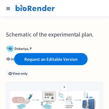
Schematic of the experimental plan.
Dobariya, P
Request an Editable Version
20
View-only