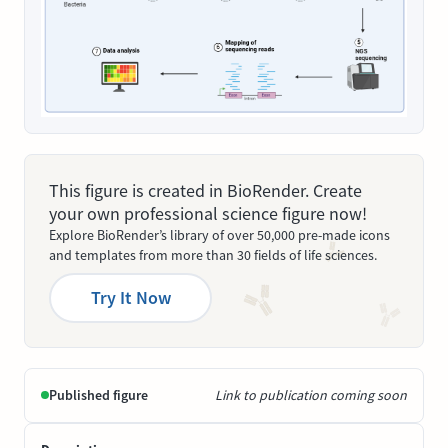
This figure is created in BioRender. Create
your own professional science figure now!
Explore BioRender’s library of over 50,000 pre-made icons
and templates from more than 30 fields of life sciences.
Try It Now
Published figure
Link to publication coming soon