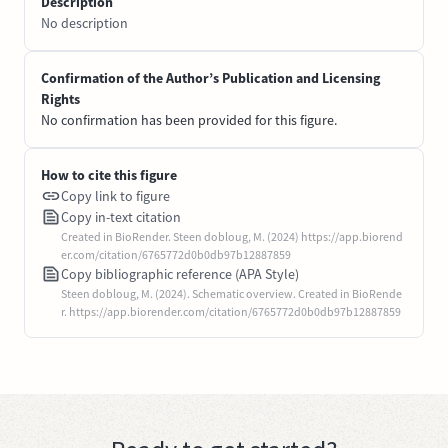
Description
No description
Confirmation of the Author’s Publication and Licensing
Rights
No confirmation has been provided for this figure.
How to cite this figure
Copy link to figure
Copy in-text citation
Created in BioRender. Steen dobloug, M. (2024) https://app.biorend
er.com/citation/6765772d0b0db97b12887859
Copy bibliographic reference (APA Style)
Steen dobloug, M. (2024). Schematic overview. Created in BioRende
r. https://app.biorender.com/citation/6765772d0b0db97b12887859