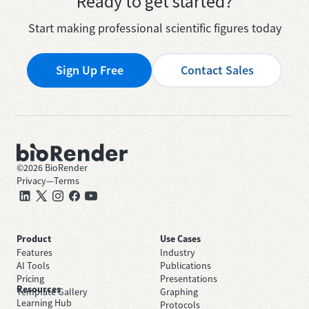
Ready to get started?
Start making professional scientific figures today
Sign Up Free
Contact Sales
©
2026
BioRender
Privacy
—
Terms
Product
Use Cases
Features
Industry
AI Tools
Publications
Pricing
Presentations
Resources
Template Gallery
Graphing
Learning Hub
Protocols