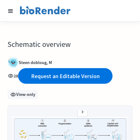
Schematic overview
Steen dobloug, M
Request an Editable Version
28
View-only