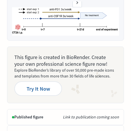
This figure is created in BioRender. Create
your own professional science figure now!
Explore BioRender’s library of over 50,000 pre-made icons
and templates from more than 30 fields of life sciences.
Try It Now
Published figure
Link to publication coming soon