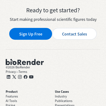
Ready to get started?
Start making professional scientific figures today
Sign Up Free
Contact Sales
©
2026
BioRender
Privacy
—
Terms
Product
Use Cases
Features
Industry
AI Tools
Publications
Pricing
Presentations