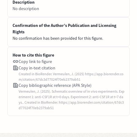
Description
No description
Confirmation of the Author’s Publication and Licensing
Rights
No confirmation has been provided for this figure.
How to cite this figure
Copy link to figure
Copy in-text citation
Created in BioRender. Vermeulen, J. (2025) https://app.biorender.co
m/citation/67dc3d77024f70eb2379ab51
Copy bibliographic reference (APA Style)
Vermeulen, J. (2025). Schematic overview of in vivo experiments. Exp
eriment 1: anti-CSF1R at t=0 days. Experiment 2: anti-CSF1R at t=7 da
ys.. Created in BioRender. https://app.biorender.com/citation/67dc3
d77024f70eb2379ab51