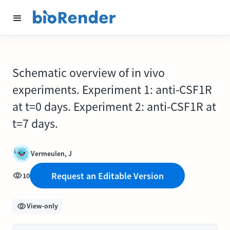
Schematic overview of in vivo
experiments. Experiment 1: anti-CSF1R
at t=0 days. Experiment 2: anti-CSF1R at
t=7 days.
Vermeulen, J
Request an Editable Version
10
View-only