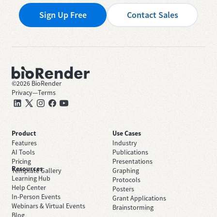
Sign Up Free
Contact Sales
©
2026
BioRender
Privacy
—
Terms
Product
Use Cases
Features
Industry
AI Tools
Publications
Pricing
Presentations
Resources
Template Gallery
Graphing
Learning Hub
Protocols
Help Center
Posters
In-Person Events
Grant Applications
Webinars & Virtual Events
Brainstorming
Blog