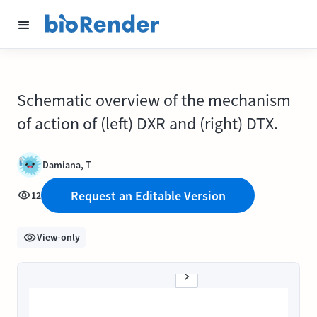
Schematic overview of the mechanism
of action of (left) DXR and (right) DTX.
Damiana, T
Request an Editable Version
12
View-only