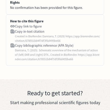
Rights
No confirmation has been provided for this figure.
How to cite this figure
Copy link to figure
Copy in-text citation
Created in BioRender. Damiana, T. (2025) https://app.biorender.com/
citation/678551b84f7df3f6d495be66
Copy bibliographic reference (APA Style)
Damiana, T. (2025). Schematic overview of the mechanism of action
of (left) DXR and (right) DTX.. Created in BioRender. https://app.biore
nder.com/citation/678551b84f7df3f6d495be66
Ready to get started?
Start making professional scientific figures today