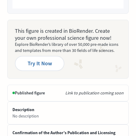
This figure is created in BioRender. Create
your own professional science figure now!
Explore BioRender’s library of over 50,000 pre-made icons
and templates from more than 30 fields of life sciences.
Try It Now
Published figure
Link to publication coming soon
Description
No description
Confirmation of the Author’s Publication and Licensing